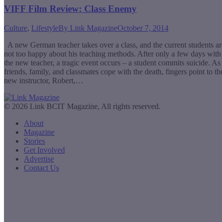
VIFF Film Review: Class Enemy
Culture
,
Lifestyle
By
Link Magazine
October 7, 2014
A new German teacher takes over a class, and the current students ar
not too happy about his teaching methods. After only a few days with
the new teacher, a tragic event occurs – a student commits suicide. As
friends, family, and classmates cope with the death, fingers point to th
new instructor, Robert,…
© 2026 Link BCIT Magazine, All rights reserved.
About
Magazine
Stories
Get Involved
Advertise
Contact Us