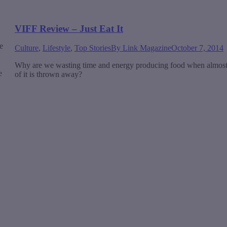
VIFF Review – Just Eat It
e
Culture
,
Lifestyle
,
Top Stories
By
Link Magazine
October 7, 2014
Why are we wasting time and energy producing food when almost
e
of it is thrown away?