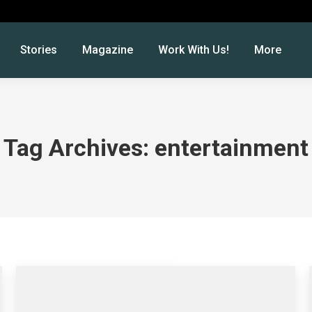
Stories
Magazine
Work With Us!
More
Tag Archives:
entertainment