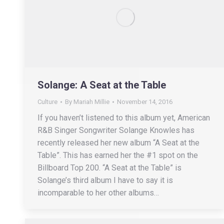
Solange: A Seat at the Table
Culture
By
Mariah Millie
November 14, 2016
If you haven’t listened to this album yet, American
R&B Singer Songwriter Solange Knowles has
recently released her new album “A Seat at the
Table”. This has earned her the #1 spot on the
Billboard Top 200. “A Seat at the Table” is
Solange’s third album I have to say it is
incomparable to her other albums…