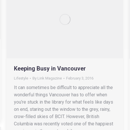
Keeping Busy in Vancouver
Lifestyle
By
Link Magazine
February 3, 2016
It can sometimes be difficult to appreciate all the
wonderful things Vancouver has to offer when
you’re stuck in the library for what feels like days
on end, staring out the window to the grey, rainy,
crow-filled skies of BCIT. However, British
Columbia was recently voted one of the happiest