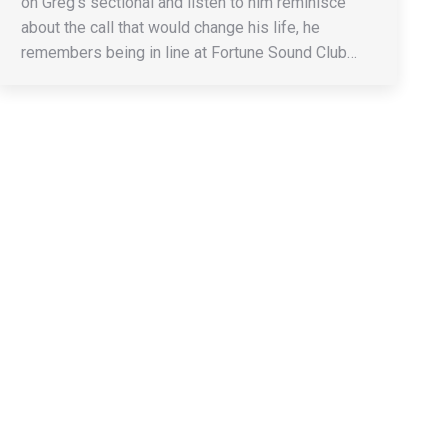
on Greg’s sectional and listen to him reminisce
about the call that would change his life, he
remembers being in line at Fortune Sound Club…