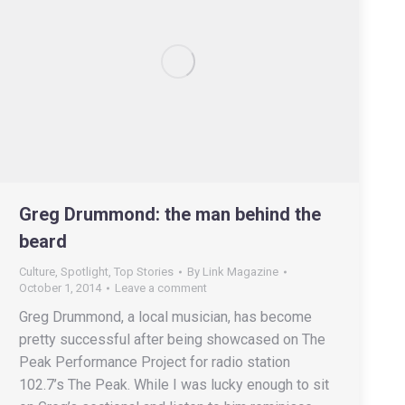
Greg Drummond: the man behind the
beard
Culture
,
Spotlight
,
Top Stories
By
Link Magazine
October 1, 2014
Leave a comment
Greg Drummond, a local musician, has become
pretty successful after being showcased on The
Peak Performance Project for radio station
102.7’s The Peak. While I was lucky enough to sit