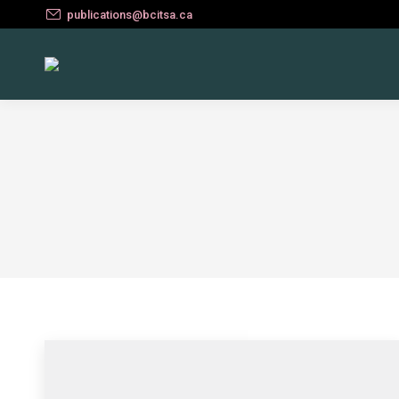
publications@bcitsa.ca