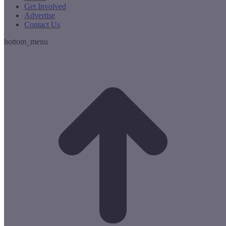
Get Involved
Advertise
Contact Us
bottom_menu
t
T