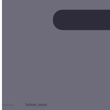
———
bottom_menu