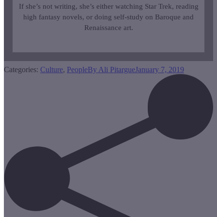
If she’s not writing, she’s either watching Star Trek, reading
high fantasy novels, or doing self-study on Baroque and
Renaissance art.
Categories:
Culture
,
People
By
Ali Pitargue
January 7, 2019