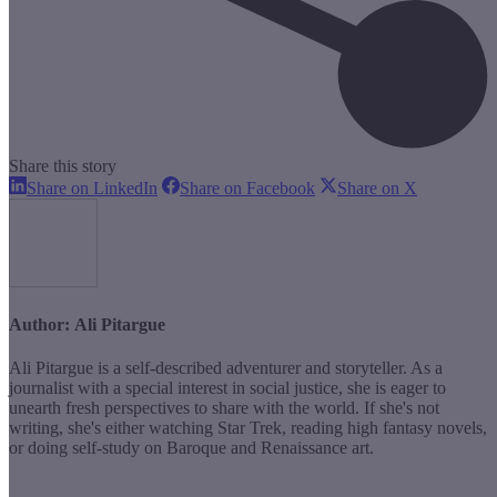
Share this story
Share
Share
Share
Share on LinkedIn
Share on Facebook
Share on X
on
on
on
LinkedIn
Facebook
X
Author:
Ali Pitargue
Ali Pitargue is a self-described adventurer and storyteller. As a
journalist with a special interest in social justice, she is eager to
unearth fresh perspectives to share with the world. If she's not
writing, she's either watching Star Trek, reading high fantasy novels,
or doing self-study on Baroque and Renaissance art.
Post