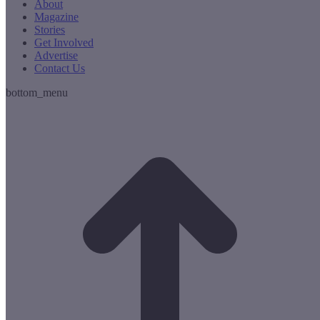
About
Magazine
Stories
Get Involved
Advertise
Contact Us
bottom_menu
t
T