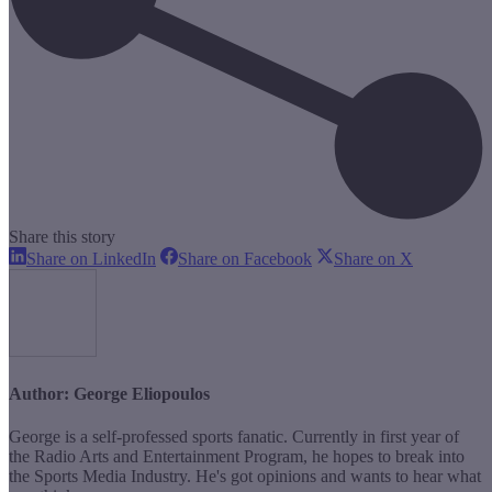
Share this story
Share
Share
Share
Share on LinkedIn
Share on Facebook
Share on X
on
on
on
LinkedIn
Facebook
X
Author:
George Eliopoulos
George is a self-professed sports fanatic. Currently in first year of
the Radio Arts and Entertainment Program, he hopes to break into
the Sports Media Industry. He's got opinions and wants to hear what