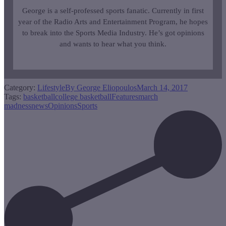
George is a self-professed sports fanatic. Currently in first
year of the Radio Arts and Entertainment Program, he hopes
to break into the Sports Media Industry. He’s got opinions
and wants to hear what you think.
Category:
Lifestyle
By
George Eliopoulos
March 14, 2017
Tags:
basketball
college basketball
Features
march
madness
news
Opinions
Sports