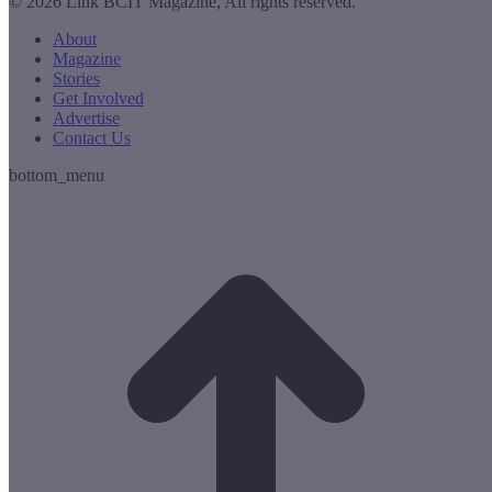
© 2026 Link BCIT Magazine, All rights reserved.
About
Magazine
Stories
Get Involved
Advertise
Contact Us
bottom_menu
t
T