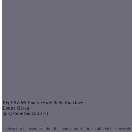
Big Fit Girl: Embrace the Body You Have
Louise Green
(greystone books 2017)
Louise Green used to think that she couldn’t be an athlete because she