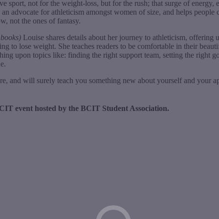
e sport, not for the weight-loss, but for the rush; that surge of energ
 an advocate for athleticism amongst women of size, and helps people cha
w, not the ones of fantasy.
e books)
Louise shares details about her journey to athleticism, offering u
ing to lose weight. She teaches readers to be comfortable in their beaut
ing upon topics like: finding the right support team, setting the right g
e.
re, and will surely teach you something new about yourself and your a
XBCIT event hosted by the BCIT Student Association.