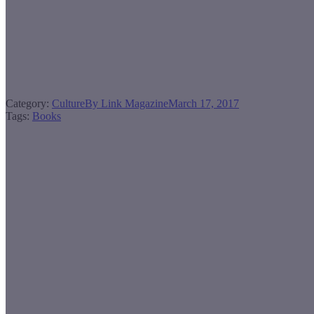
Category:
Culture
By
Link Magazine
March 17, 2017
Tags:
Books