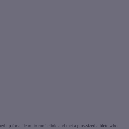
ed up for a “learn to run” clinic and met a plus-sized athlete who