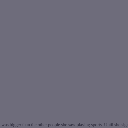
 was bigger than the other people she saw playing sports. Until she sign