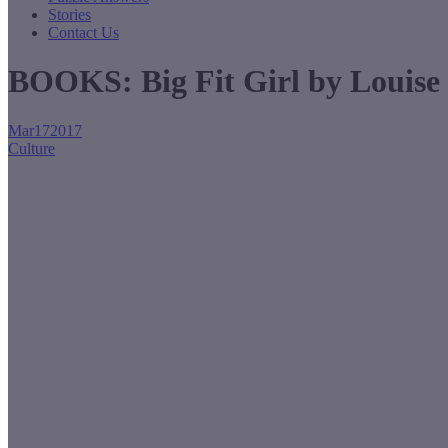
Stories
Contact Us
BOOKS: Big Fit Girl by Louise
Mar
17
2017
Culture