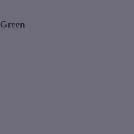
 Green