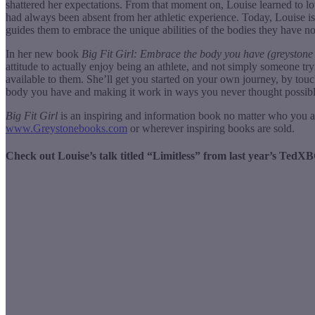
shattered her expectations. From that moment on, Louise learned to lov
had always been absent from her athletic experience. Today, Louise is
guides them to embrace the unique abilities of the bodies they have no
In her new book
Big Fit Girl: Embrace the body you have (greyston
attitude to actually enjoy being an athlete, and not simply someone try
available to them. She’ll get you started on your own journey, by touch
body you have and making it work in ways you never thought possibl
Big Fit Girl
is an inspiring and information book no matter who you a
www.Greystonebooks.com
or wherever inspiring books are sold.
Check out Louise’s talk titled “Limitless” from last year’s Ted