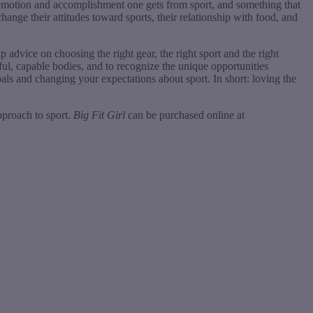
y, emotion and accomplishment one gets from sport, and something that
nge their attitudes toward sports, their relationship with food, and
p advice on choosing the right gear, the right sport and the right
iful, capable bodies, and to recognize the unique opportunities
oals and changing your expectations about sport. In short: loving the
pproach to sport.
Big Fit Girl
can be purchased online at