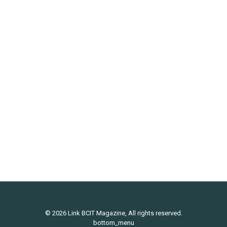
BOOKS: Big Fit Girl by Louise Green
Culture
By
Link Magazine
March 17, 2017
Big Fit Girl: Embrace the Body You Have Louise
Green (greystone books 2017) Louise Green used
to think that she couldn’t be an athlete because she
was bigger than the other people she saw playing
sports. Until she signed up for a “learn to run” clinic
and met a plus-sized athlete who shattered her…
© 2026 Link BCIT Magazine, All rights reserved.
bottom_menu