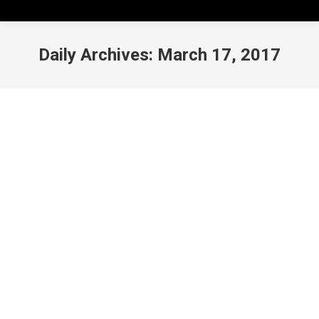
Daily Archives:
March 17, 2017
FILM: Get Out