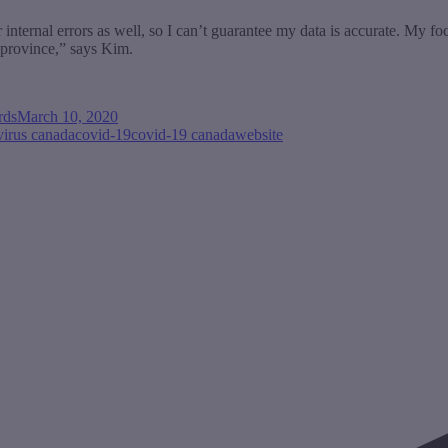
 internal errors as well, so I can’t guarantee my data is accurate. My f
d province,” says Kim.
rds
March 10, 2020
virus canada
covid-19
covid-19 canada
website