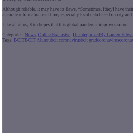
Although reliable, it may have its flaws. “Sometimes, [they] have their
accurate information real-time, especially local data based on city an
Like all of us, Kim hopes that this global pandemic improves soon.
Categories:
News
,
Online Exclusive
,
Uncategorized
By
Lauren Edwa
Tags:
BCIT
BCIT Alumni
bcit coronavirus
bcit grad
coronavirus
corona