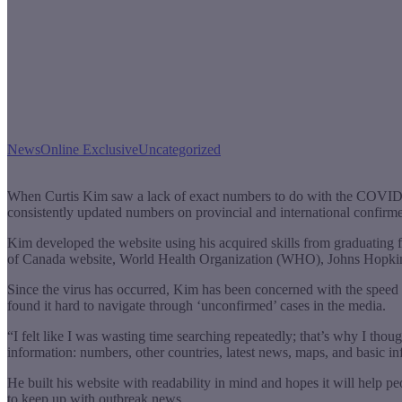
News
Online Exclusive
Uncategorized
When Curtis Kim saw a lack of exact numbers to do with the COVID-1
consistently updated numbers on provincial and international confirme
Kim developed the website using his acquired skills from graduat
of Canada website, World Health Organization (WHO), Johns Hopkins 
Since the virus has occurred, Kim has been concerned with the speed 
found it hard to navigate through ‘unconfirmed’ cases in the media.
“I felt like I was wasting time searching repeatedly; that’s why I thou
information: numbers, other countries, latest news, maps, and basic in
He built his website with readability in mind and hopes it will help
to keep up with outbreak news.