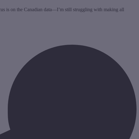
ocus is on the Canadian data—I’m still struggling with making all