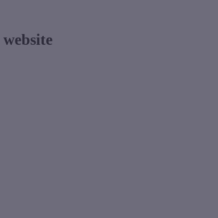
website