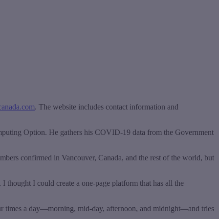
canada.com
. The website includes contact information and
omputing Option. He gathers his COVID-19 data from the Government
mbers confirmed in Vancouver, Canada, and the rest of the world, but
 I thought I could create a one-page platform that has all the
 four times a day—morning, mid-day, afternoon, and midnight—and tries