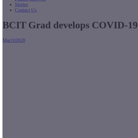
Stories
Contact Us
BCIT Grad develops COVID-19 
Mar
10
2020