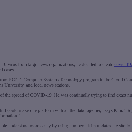
9 virus from large news organizations, he decided to create
covid-19
d cases.
ing from BCIT’s Computer Systems Technology program in the Cloud C
University, and local news stations.
of the spread of COVID-19. He was continually trying to find exact nu
ght I could make one platform with all the data together,” says Kim. “So,
formation.”
 people understand more easily by using numbers. Kim updates the site