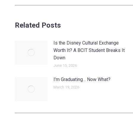
post:
Related Posts
Is the Disney Cultural Exchange
Worth It? A BCIT Student Breaks It
Down
June 15, 2026
I’m Graduating… Now What?
March 19, 2026