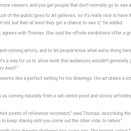
lot more viewers, and you get people that don’t normally go to see
much of the public goes to art galleries, so it’s really nice to hav
ht not, but then at least they get a chance to see it,” he added.
y, agrees with Thomas. She said the offsite exhibitions offer a gre
nd-coming artists, and to let people know what we’re doing here,
o it’s a way for us to show work that audiences wouldn’t generally
y itself.”
 seems like a perfect setting for his drawings. His art draws a l
as coming naturally from a set centre point and slowly unfolding
eir points of reference reconnect,” said Thomas, describing the d
u to keep staring until you come out the other side, to nature.”
month-long drawing challenge two years ago. The project, called D