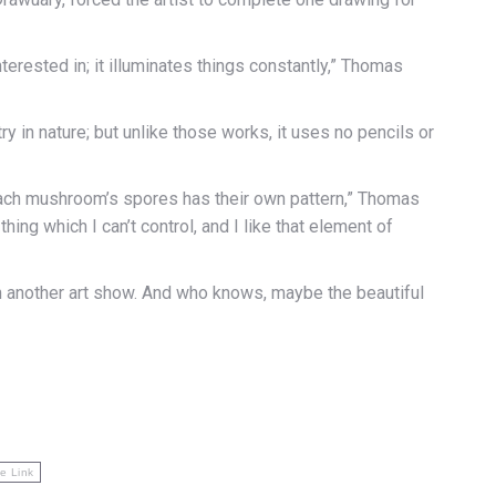
terested in; it illuminates things constantly,” Thomas
 in nature; but unlike those works, it uses no pencils or
 each mushroom’s spores has their own pattern,” Thomas
ing which I can’t control, and I like that element of
n another art show. And who knows, maybe the beautiful
e Link