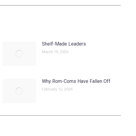
Shelf-Made Leaders
March 19, 2026
Why Rom-Coms Have Fallen Off
February 12, 2026