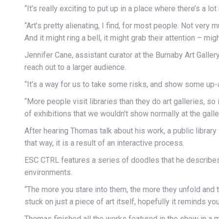
“It’s really exciting to put up in a place where there’s a 
“Art’s pretty alienating, I find, for most people. Not very 
And it might ring a bell, it might grab their attention – mig
Jennifer Cane, assistant curator at the Burnaby Art Galler
reach out to a larger audience.
“It’s a way for us to take some risks, and show some up-a
“More people visit libraries than they do art galleries, s
of exhibitions that we wouldn’t show normally at the galler
After hearing Thomas talk about his work, a public library
that way, it is a result of an interactive process.
ESC CTRL features a series of doodles that he describes 
environments.
“The more you stare into them, the more they unfold and th
stuck on just a piece of art itself, hopefully it reminds yo
Thomas finished all the works featured in the show in a 