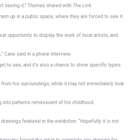
 art seeing it,” Thomas shared with
The Link
.
e them up in a public space, where they are forced to see it.
at opportunity to display the work of local artists, and
” Cane said in a phone interview.
 get to see, and it’s also a chance to show specific types
ot from his surroundings; while it may not immediately look
 into patterns reminiscent of his childhood
rawings featured in the exhibition. “Hopefully it is not
rawuary, forced the artist to complete one drawing for