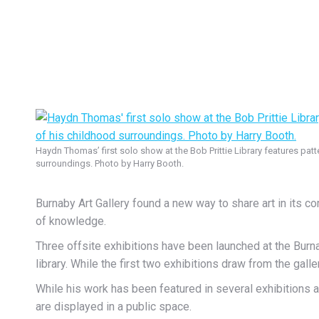
Haydn Thomas’ first solo show at the Bob Prittie Library features pat
surroundings. Photo by Harry Booth.
Burnaby Art Gallery found a new way to share art in its com
of knowledge.
Three offsite exhibitions have been launched at the Burn
library. While the first two exhibitions draw from the gal
While his work has been featured in several exhibitions a
are displayed in a public space.