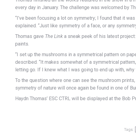
every day in January. The challenge was welcomed by Tho
“I’ve been focusing a lot on symmetry; I found that it was
explained. “Just like symmetry of a face, or any symmetry 
Thomas gave
The Link
a sneak peek of his latest project:
paints.
“I set up the mushrooms in a symmetrical pattern on pape
described. “It makes somewhat of a symmetrical pattern, but
letting go. If I knew what I was going to end up with, why
To the question where one can see the mushroom prints, T
symmetry of nature will once again be found in one of Burn
Haydn Thomas’ ESC CTRL will be displayed at the Bob Prit
Tags: