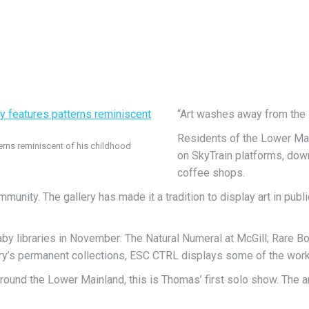
“Art washes away from the s
Residents of the Lower Mainl
terns reminiscent of his childhood
on SkyTrain platforms, dow
coffee shops.
munity. The gallery has made it a tradition to display art in publi
aby libraries in November: The Natural Numeral at McGill; Rare 
lery’s permanent collections, ESC CTRL displays some of the works
round the Lower Mainland, this is Thomas’ first solo show. The ar