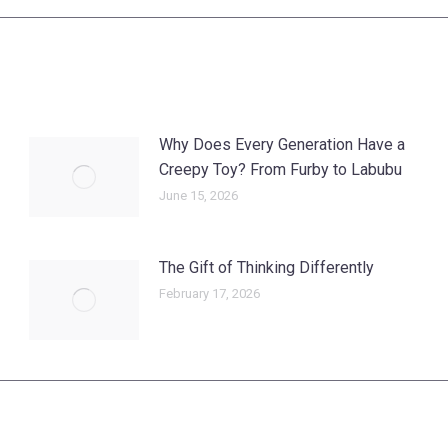
post:
Why Does Every Generation Have a
Creepy Toy? From Furby to Labubu
June 15, 2026
The Gift of Thinking Differently
February 17, 2026