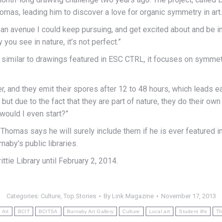
mas, leading him to discover a love for organic symmetry in art.
 an avenue I could keep pursuing, and get excited about and be in
you see in nature, it’s not perfect.”
 similar to drawings featured in ESC CTRL, it focuses on symmetry
r, and they emit their spores after 12 to 48 hours, which leads
 due to the fact that they are part of nature, they do their own th
 would I even start?”
homas says he will surely include them if he is ever featured i
aby’s public libraries.
tie Library until February 2, 2014.
Categories:
Culture
,
Top Stories
By
Link Magazine
November 17, 2013
Art
BCIT
BCITSA
Burnaby Art Gallery
Culture
Local art
Student life
Th