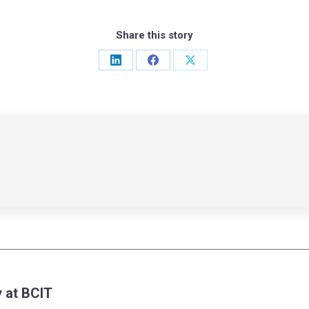
Share this story
Share
Share
Share
on
on
on
LinkedIn
Facebook
X
 at BCIT
Next