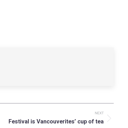
NEXT
Festival is Vancouverites’ cup of tea