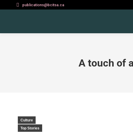
publications@bcitsa.ca
A touch of 
Culture
Top Stories