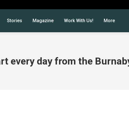
Stories
Magazine
Work With Us!
More
art every day from the Burnaby