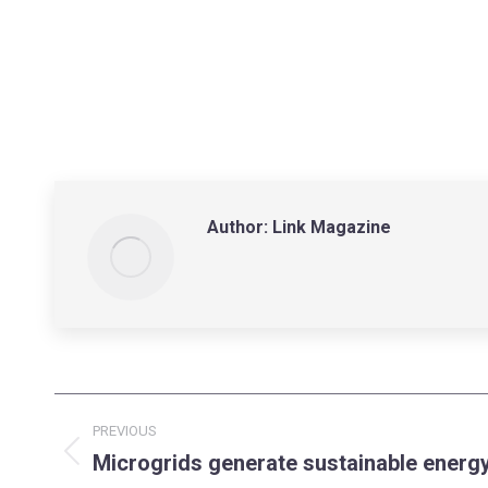
Author:
Link Magazine
Post
PREVIOUS
navigation
Microgrids generate sustainable energy
Previous