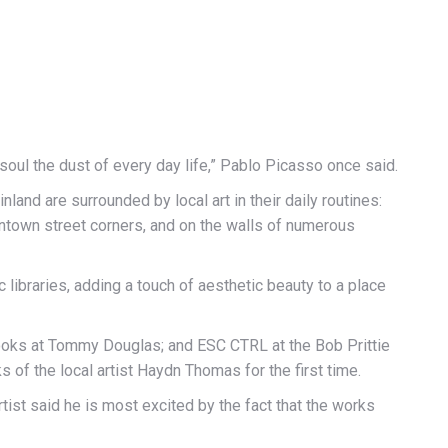
oul the dust of every day life,” Pablo Picasso once said.
and are surrounded by local art in their daily routines:
ntown street corners, and on the walls of numerous
c libraries, adding a touch of aesthetic beauty to a place
Books at Tommy Douglas; and ESC CTRL at the Bob Prittie
 of the local artist Haydn Thomas for the first time.
tist said he is most excited by the fact that the works