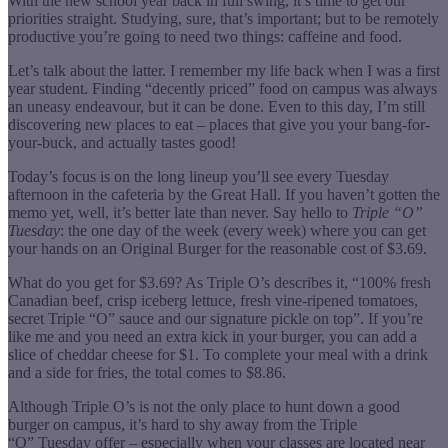
With the new school year back in full swing, it’s time to get our
priorities straight. Studying, sure, that’s important; but to be remotely
productive you’re going to need two things: caffeine and food.
Let’s talk about the latter. I remember my life back when I was a first
year student. Finding “decently priced” food on campus was always
an uneasy endeavour, but it can be done. Even to this day, I’m still
discovering new places to eat – places that give you your bang-for-
your-buck, and actually tastes good!
Today’s focus is on the long lineup you’ll see every Tuesday
afternoon in the cafeteria by the Great Hall. If you haven’t gotten the
memo yet, well, it’s better late than never. Say hello to
Triple “O”
Tuesday
: the one day of the week (every week) where you can get
your hands on an Original Burger for the reasonable cost of $3.69.
What do you get for $3.69? As Triple O’s describes it, “100% fresh
Canadian beef, crisp iceberg lettuce, fresh vine-ripened tomatoes,
secret Triple “O” sauce and our signature pickle on top”. If you’re
like me and you need an extra kick in your burger, you can add a
slice of cheddar cheese for $1. To complete your meal with a drink
and a side for fries, the total comes to $8.86.
Although Triple O’s is not the only place to hunt down a good
burger on campus, it’s hard to shy away from the Triple
“O” Tuesday offer – especially when your classes are located near