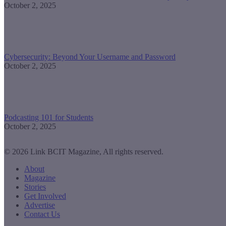
October 2, 2025
Cybersecurity: Beyond Your Username and Password
October 2, 2025
Podcasting 101 for Students
October 2, 2025
© 2026 Link BCIT Magazine, All rights reserved.
About
Magazine
Stories
Get Involved
Advertise
Contact Us