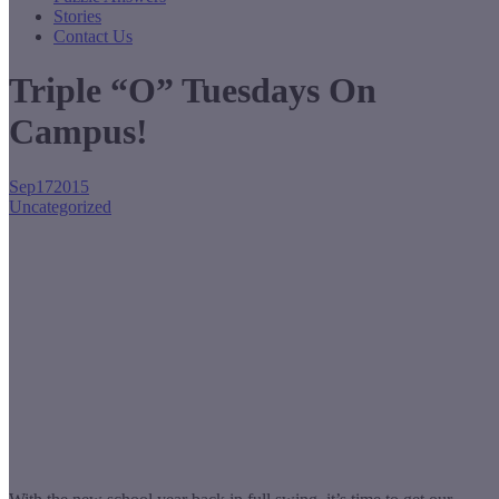
Stories
Contact Us
Triple “O” Tuesdays On
Campus!
Sep
17
2015
Uncategorized