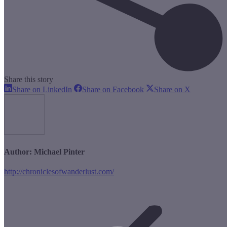
Share this story
Share
Share
Share
Share on LinkedIn
Share on Facebook
Share on X
on
on
on
LinkedIn
Facebook
X
Author:
Michael Pinter
http://chroniclesofwanderlust.com/
Post
navigation