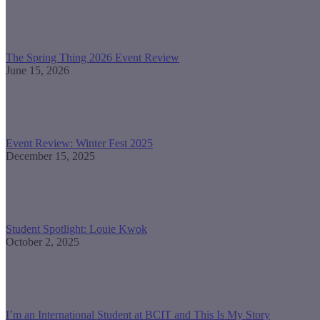
The Spring Thing 2026 Event Review
June 15, 2026
Event Review: Winter Fest 2025
December 15, 2025
Student Spotlight: Louie Kwok
October 2, 2025
I’m an International Student at BCIT and This Is My Story