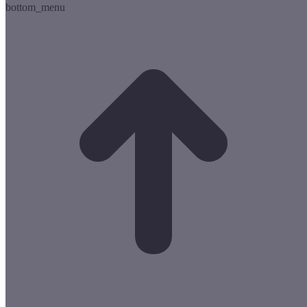
bottom_menu
t
T