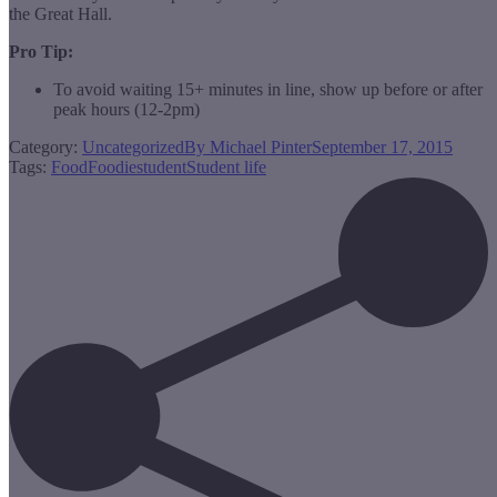
the Great Hall.
Pro Tip:
To avoid waiting 15+ minutes in line, show up before or after
peak hours (12-2pm)
Category:
Uncategorized
By
Michael Pinter
September 17, 2015
Tags:
Food
Foodie
student
Student life