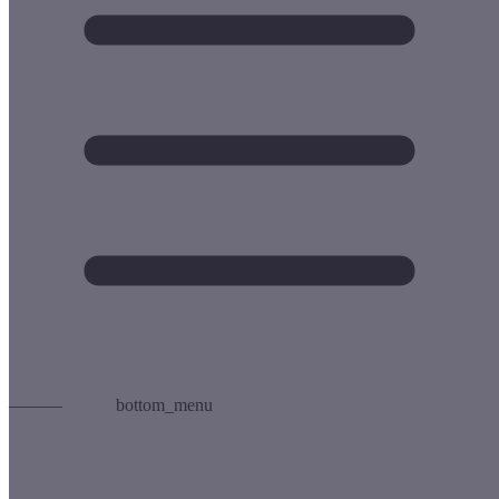
———
bottom_menu
t
T