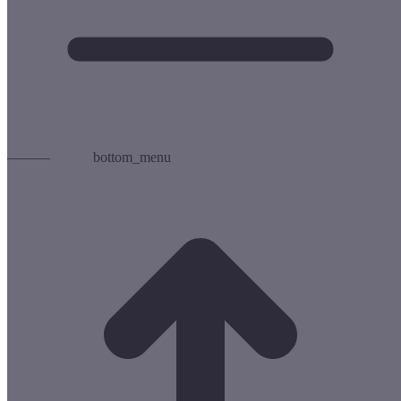
———
bottom_menu
t
T