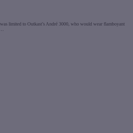
y was limited to Outkast’s André 3000, who would wear flamboyant
g…