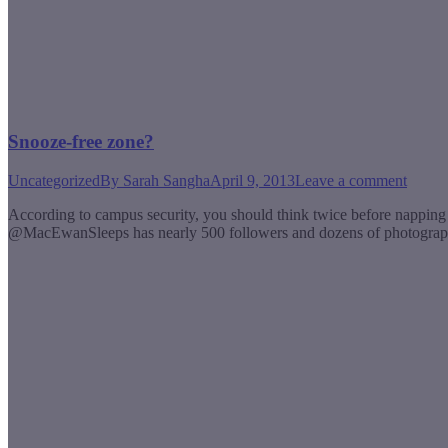
Snooze-free zone?
Uncategorized
By
Sarah Sangha
April 9, 2013
Leave a comment
According to campus security, you should think twice before nappin
@MacEwanSleeps has nearly 500 followers and dozens of photographs o