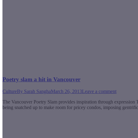
Poetry slam a hit in Vancouver
Culture
By
Sarah Sangha
March 26, 2013
Leave a comment
The Vancouver Poetry Slam provides inspiration through expression The
being snatched up to make room for pricey condos, imposing gentrific