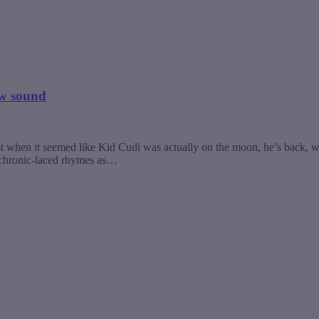
ew sound
st when it seemed like Kid Cudi was actually on the moon, he’s back, wi
of chronic-laced rhymes as…