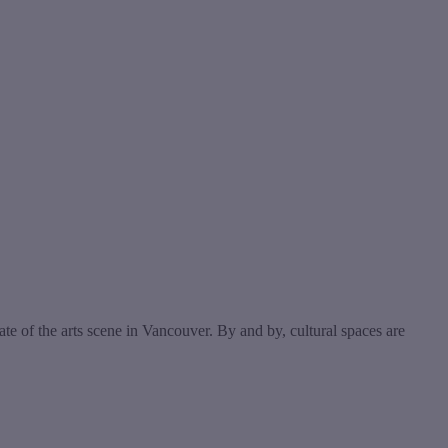
e of the arts scene in Vancouver. By and by, cultural spaces are