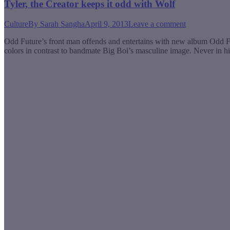
Tyler, the Creator keeps it odd with Wolf
Culture
By
Sarah Sangha
April 9, 2013
Leave a comment
Odd Future’s front man offends and entertains with new album Odd F
colors in contrast to bandmate Big Boi’s masculine image. Never in 