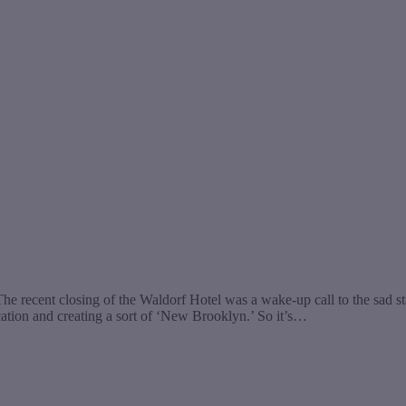
 recent closing of the Waldorf Hotel was a wake-up call to the sad stat
ation and creating a sort of ‘New Brooklyn.’ So it’s…