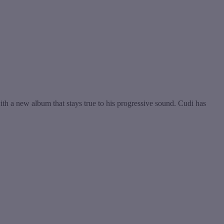
th a new album that stays true to his progressive sound. Cudi has