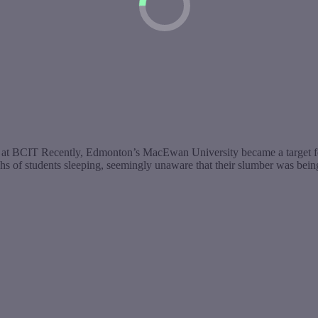
g at BCIT Recently, Edmonton’s MacEwan University became a target fo
f students sleeping, seemingly unaware that their slumber was being c