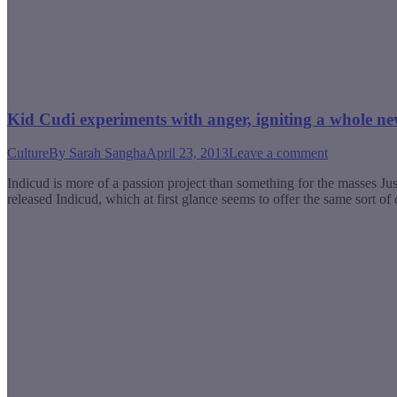
Kid Cudi experiments with anger, igniting a whole n
Culture
By
Sarah Sangha
April 23, 2013
Leave a comment
Indicud is more of a passion project than something for the masses Ju
released Indicud, which at first glance seems to offer the same sort 