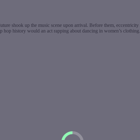
uture shook up the music scene upon arrival. Before them, eccentricit
hip hop history would an act rapping about dancing in women’s clothin