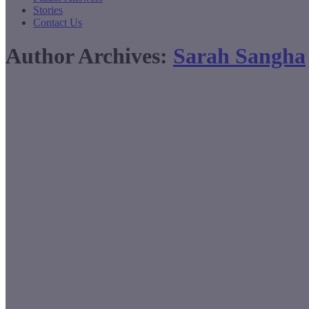
Stories
Contact Us
Author Archives:
Sarah Sangha