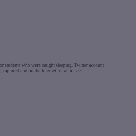
r students who were caught sleeping. Twitter account
aptured and on the Internet for all to see.…