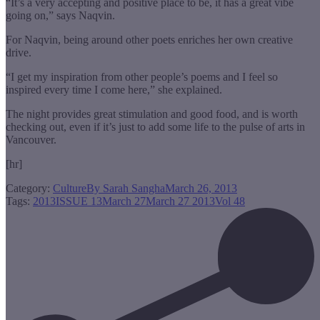
“It’s a very accepting and positive place to be, it has a great vibe
going on,” says Naqvin.
For Naqvin, being around other poets enriches her own creative
drive.
“I get my inspiration from other people’s poems and I feel so
inspired every time I come here,” she explained.
The night provides great stimulation and good food, and is worth
checking out, even if it’s just to add some life to the pulse of arts in
Vancouver.
[hr]
Category:
Culture
By
Sarah Sangha
March 26, 2013
Tags:
2013
ISSUE 13
March 27
March 27 2013
Vol 48