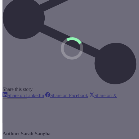
Share this story
Share
Share
Share
Share on LinkedIn
Share on Facebook
Share on X
on
on
on
LinkedIn
Facebook
X
Author:
Sarah Sangha