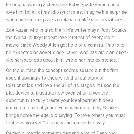
he begins writing a character- Ruby Sparks- who could
love him for all of his idiosyncrasies. Imagine his surprise
when one morning she’s cooking breakfast in his kitchen.
Zoe Kazan who is also the film’s writer plays Ruby Sparks,
the typical quirky upbeat love interest of every indie
movie since Woody Allen got hold of a camera. This is to
be expected however since Calvin, who has his own Allen-
like nervousness about him, wrote her into existence.
On the surface the concept seems absurd but the film
uses it sparingly to underwrite the real story of
relationships and love and all of its stages. It uses the
plot device to illustrate how even when given the
opportunity to fully create your ideal partner, it does
nothing to combat your own insecurities. Ruby Sparks
brings home the age-old saying “To love others you must
first love yourself” in a new and interesting way.
Certain climactic moments demand a lot of Dano and