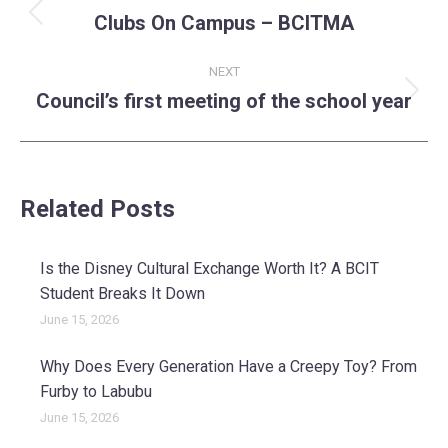
navigation
Clubs On Campus – BCITMA
Previous
post:
NEXT
Council’s first meeting of the school year
Next
post:
Related Posts
Is the Disney Cultural Exchange Worth It? A BCIT
Student Breaks It Down
June 15, 2026
Why Does Every Generation Have a Creepy Toy? From
Furby to Labubu
June 15, 2026