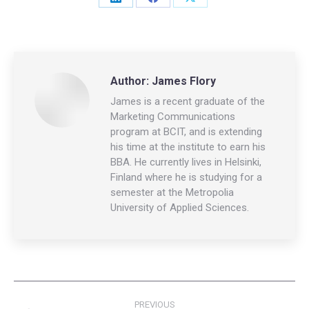
Share
Share
Share
on
on
on
LinkedIn
Facebook
X
Author:
James Flory
James is a recent graduate of the
Marketing Communications
program at BCIT, and is extending
his time at the institute to earn his
BBA. He currently lives in Helsinki,
Finland where he is studying for a
semester at the Metropolia
University of Applied Sciences.
Post
PREVIOUS