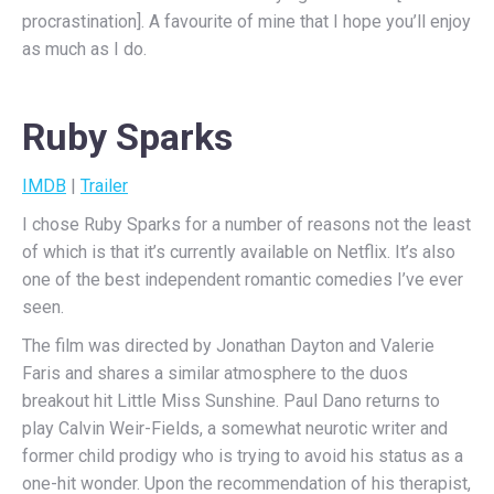
procrastination]. A favourite of mine that I hope you’ll enjoy
as much as I do.
Ruby Sparks
IMDB
|
Trailer
I chose Ruby Sparks for a number of reasons not the least
of which is that it’s currently available on Netflix. It’s also
one of the best independent romantic comedies I’ve ever
seen.
The film was directed by Jonathan Dayton and Valerie
Faris and shares a similar atmosphere to the duos
breakout hit Little Miss Sunshine. Paul Dano returns to
play Calvin Weir-Fields, a somewhat neurotic writer and
former child prodigy who is trying to avoid his status as a
one-hit wonder. Upon the recommendation of his therapist,