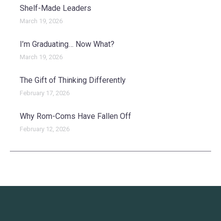
Shelf-Made Leaders
March 19, 2026
I’m Graduating… Now What?
March 19, 2026
The Gift of Thinking Differently
February 17, 2026
Why Rom-Coms Have Fallen Off
February 12, 2026