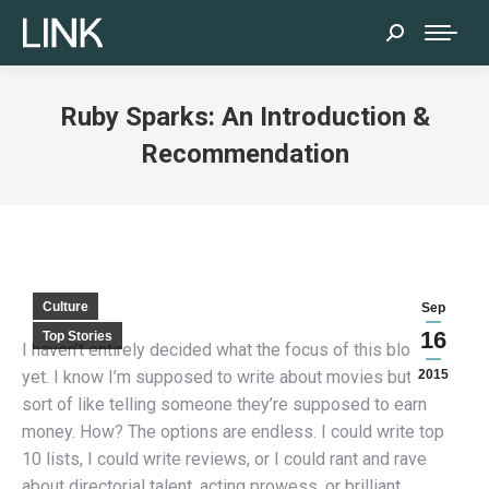
Search:
Ruby Sparks: An Introduction &
Recommendation
Culture
Sep
16
Top Stories
I haven’t entirely decided what the focus of this blog is
yet. I know I’m supposed to write about movies but that’s
2015
sort of like telling someone they’re supposed to earn
money. How? The options are endless. I could write top
10 lists, I could write reviews, or I could rant and rave
about directorial talent, acting prowess, or brilliant