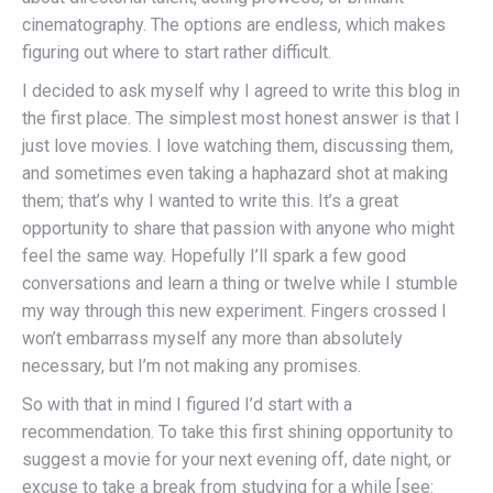
cinematography. The options are endless, which makes
figuring out where to start rather difficult.
I decided to ask myself why I agreed to write this blog in
the first place. The simplest most honest answer is that I
just love movies. I love watching them, discussing them,
and sometimes even taking a haphazard shot at making
them; that’s why I wanted to write this. It’s a great
opportunity to share that passion with anyone who might
feel the same way. Hopefully I’ll spark a few good
conversations and learn a thing or twelve while I stumble
my way through this new experiment. Fingers crossed I
won’t embarrass myself any more than absolutely
necessary, but I’m not making any promises.
So with that in mind I figured I’d start with a
recommendation. To take this first shining opportunity to
suggest a movie for your next evening off, date night, or
excuse to take a break from studying for a while [see: