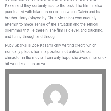
Kazan and they certainly rise to the task. The film is also
punctuated with hilarious scenes in which Calvin and his
brother Harry (played by Chris Messina) continuously
attempt to make sense of the situation and the ethical
dilemmas that lie therein. The film is clever, and touching,
and funny through and through.
Ruby Sparks is Zoe Kazan’s only writing credit, which
ironically places her in a position not unlike Dano’s
character in the movie. I can only hope she avoids her one-
hit wonder status as well.