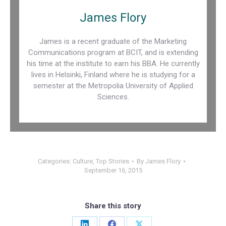
James Flory
James is a recent graduate of the Marketing
Communications program at BCIT, and is extending
his time at the institute to earn his BBA. He currently
lives in Helsinki, Finland where he is studying for a
semester at the Metropolia University of Applied
Sciences.
Categories:
Culture
,
Top Stories
By
James Flory
September 16, 2015
Share this story