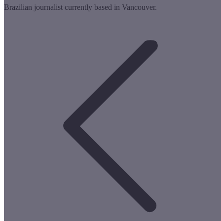
Brazilian journalist currently based in Vancouver.
Post
navigation