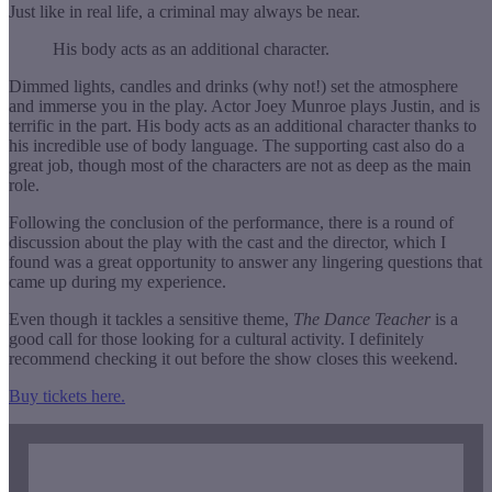
Just like in real life, a criminal may always be near.
His body acts as an additional character.
Dimmed lights, candles and drinks (why not!) set the atmosphere
and immerse you in the play. Actor Joey Munroe plays Justin, and is
terrific in the part. His body acts as an additional character thanks to
his incredible use of body language. The supporting cast also do a
great job, though most of the characters are not as deep as the main
role.
Following the conclusion of the performance, there is a round of
discussion about the play with the cast and the director, which I
found was a great opportunity to answer any lingering questions that
came up during my experience.
Even though it tackles a sensitive theme,
The Dance Teacher
is a
good call for those looking for a cultural activity. I definitely
recommend checking it out before the show closes this weekend.
Buy tickets here.