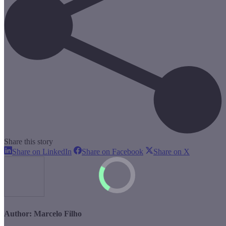
Share this story
Share
Share
Share
Share on LinkedIn
Share on Facebook
Share on X
on
on
on
LinkedIn
Facebook
X
Author:
Marcelo Filho