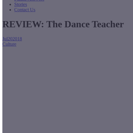
Stories
Contact Us
REVIEW: The Dance Teacher
Jul
20
2018
Culture