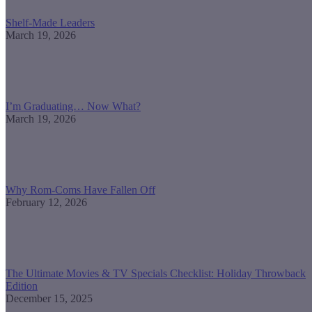
Shelf-Made Leaders
March 19, 2026
I’m Graduating… Now What?
March 19, 2026
Why Rom-Coms Have Fallen Off
February 12, 2026
The Ultimate Movies & TV Specials Checklist: Holiday Throwback
Edition
December 15, 2025