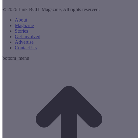
© 2026 Link BCIT Magazine, All rights reserved.
About
Magazine
Stories
Get Involved
Advertise
Contact Us
bottom_menu
t
T