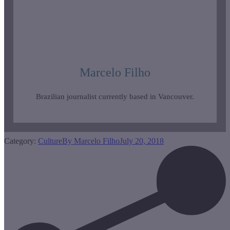
Marcelo Filho
Brazilian journalist currently based in Vancouver.
Category:
Culture
By
Marcelo Filho
July 20, 2018