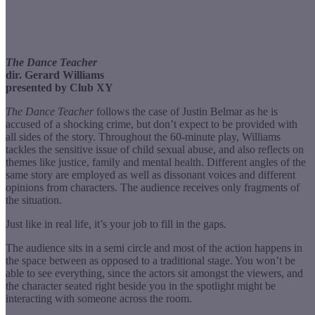
The Dance Teacher
dir. Gerard Williams
presented by Club XY
The Dance Teacher
follows the case of Justin Belmar as he is
accused of a shocking crime, but don’t expect to be provided with
all sides of the story. Throughout the 60-minute play, Williams
tackles the sensitive issue of child sexual abuse, and also reflects on
themes like justice, family and mental health. Different angles of the
same story are employed as well as dissonant voices and different
opinions from characters. The audience receives only fragments of
the situation.
Just like in real life, it’s your job to fill in the gaps.
The audience sits in a semi circle and most of the action happens in
the space between as opposed to a traditional stage. You won’t be
able to see everything, since the actors sit amongst the viewers, and
the character seated right beside you in the spotlight might be
interacting with someone across the room.