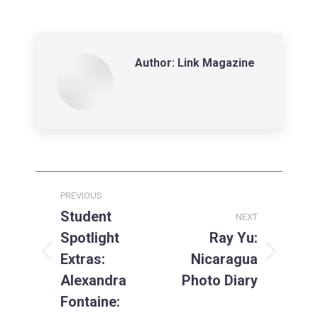
on
on
on
LinkedIn
Facebook
X
Author:
Link Magazine
Post
PREVIOUS
navigation
Student
NEXT
Spotlight
Ray Yu:
Extras:
Nicaragua
Previous
Next
post:
post:
Alexandra
Photo Diary
Fontaine: