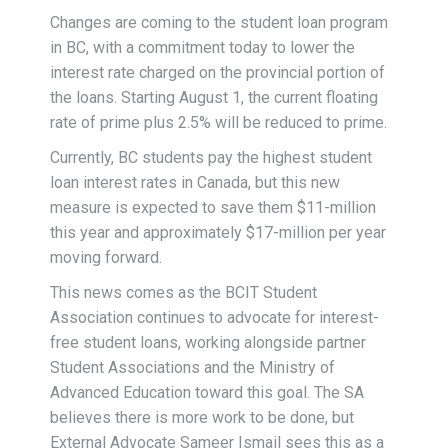
Changes are coming to the student loan program
in BC, with a commitment today to lower the
interest rate charged on the provincial portion of
the loans. Starting August 1, the current floating
rate of prime plus 2.5% will be reduced to prime.
Currently, BC students pay the highest student
loan interest rates in Canada, but this new
measure is expected to save them $11-million
this year and approximately $17-million per year
moving forward.
This news comes as the BCIT Student
Association continues to advocate for interest-
free student loans, working alongside partner
Student Associations and the Ministry of
Advanced Education toward this goal. The SA
believes there is more work to be done, but
External Advocate Sameer Ismail sees this as a