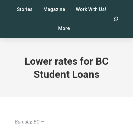
Stories
Magazine
Work With Us!
Search:
More
Lower rates for BC
Student Loans
Burnaby, BC —