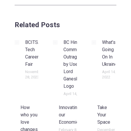
Related Posts
BCITSA
BC Hindu
What’s
Tech
Community
Going
Career
Outraged
On In
Fair
by Use Of
Ukraine?
Lord
November
April 14,
28, 2023
2022
Ganesh on
Logo
April 14, 2022
How
Innovating
Take
who you
our
Your
love
Economics
Space
changes
February 8,
December