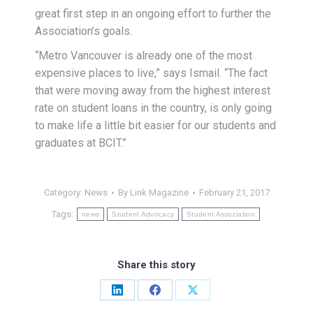
great first step in an ongoing effort to further the
Association’s goals.
“Metro Vancouver is already one of the most
expensive places to live,” says Ismail. “The fact
that were moving away from the highest interest
rate on student loans in the country, is only going
to make life a little bit easier for our students and
graduates at BCIT.”
Category:
News
By
Link Magazine
February 21, 2017
Tags:
news
Student Advocacy
Student Association
Share this story
Share
Share
Share