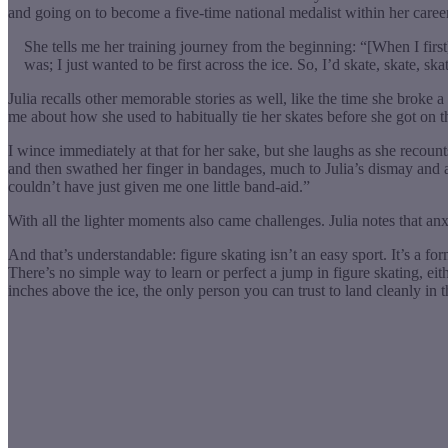
and going on to become a five-time national medalist within her career
She tells me her training journey from the beginning: “[When I first]
was; I just wanted to be first across the ice. So, I’d skate, skate, s
Julia recalls other memorable stories as well, like the time she broke a 
me about how she used to habitually tie her skates before she got on the 
I wince immediately at that for her sake, but she laughs as she recoun
and then swathed her finger in bandages, much to Julia’s dismay and amu
couldn’t have just given me one little band-aid.”
With all the lighter moments also came challenges. Julia notes that anx
And that’s understandable: figure skating isn’t an easy sport. It’s a for
There’s no simple way to learn or perfect a jump in figure skating, ei
inches above the ice, the only person you can trust to land cleanly in 