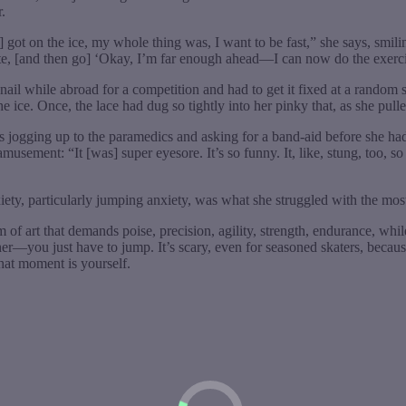
.
 got on the ice, my whole thing was, I want to be fast,” she says, smilin
kate, [and then go] ‘Okay, I’m far enough ahead—I can now do the exercise.
nail while abroad for a competition and had to get it fixed at a random sal
ice. Once, the lace had dug so tightly into her pinky that, as she pulled i
ts jogging up to the paramedics and asking for a band-aid before she ha
sement: “It [was] super eyesore. It’s so funny. It, like, stung, too, so 
iety, particularly jumping anxiety, was what she struggled with the most.
m of art that demands poise, precision, agility, strength, endurance, while
ther—you just have to jump. It’s scary, even for seasoned skaters, becau
that moment is yourself.