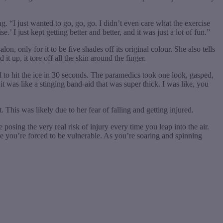
g. “I just wanted to go, go, go. I didn’t even care what the exercise
’ I just kept getting better and better, and it was just a lot of fun.”
on, only for it to be five shades off its original colour. She also tells
t up, it tore off all the skin around the finger.
d to hit the ice in 30 seconds. The paramedics took one look, gasped,
it was like a stinging band-aid that was super thick. I was like, you
 This was likely due to her fear of falling and getting injured.
 posing the very real risk of injury every time you leap into the air.
se you’re forced to be vulnerable. As you’re soaring and spinning