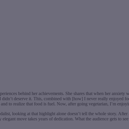
experiences behind her achievements. She shares that when her anxiety wa
I didn’t deserve it. This, combined with [how] I never really enjoyed foo
 and to realize that food is fuel. Now, after going vegetarian, I’m enjoy
alist, looking at that highlight alone doesn’t tell the whole story. After 
legant move takes years of dedication. What the audience gets to see in t