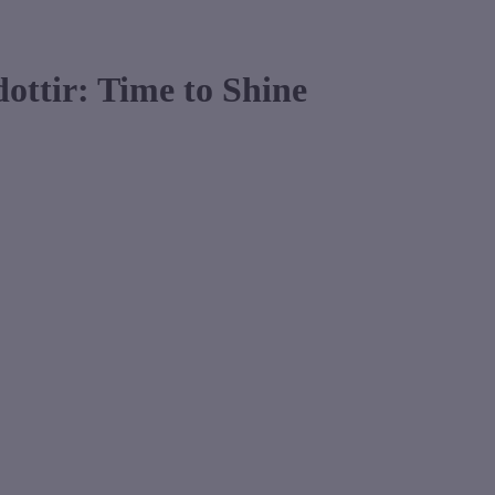
dottir: Time to Shine