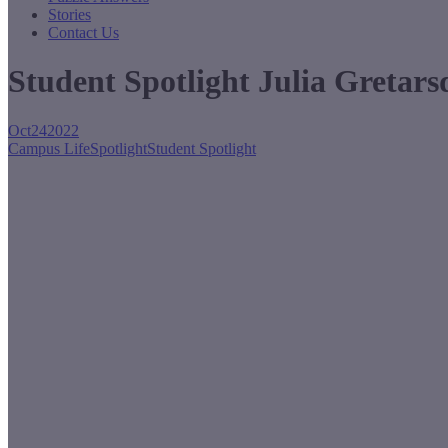
Stories
Contact Us
Student Spotlight Julia Gretars
Oct
24
2022
Campus Life
Spotlight
Student Spotlight