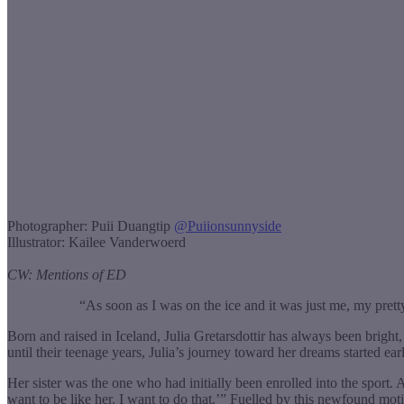
Photographer: Puii Duangtip
@
Puiionsunnyside
Illustrator: Kailee Vanderwoerd
CW: Mentions of ED
“As soon as I was on the ice and it was just me, my pr
Born and raised in Iceland, Julia Gretarsdottir has always been brigh
until their teenage years, Julia’s journey toward her dreams started e
Her sister was the one who had initially been enrolled into the sport. 
want to be like her. I want to do that.’” Fuelled by this newfound mot