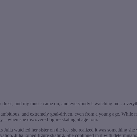
etty dress, and my music came on, and everybody’s watching me…everyth
t, ambitious, and extremely goal-driven, even from a young age. While m
arly—when she discovered figure skating at age four.
As Julia watched her sister on the ice, she realized it was something she 
ivation, Julia joined figure skating. She continued in it with determin