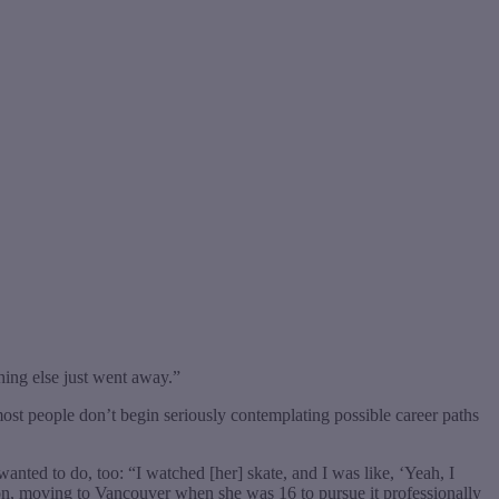
ing else just went away.”
ost people don’t begin seriously contemplating possible career paths
wanted to do, too: “I watched [her] skate, and I was like, ‘Yeah, I
ation, moving to Vancouver when she was 16 to pursue it professionally