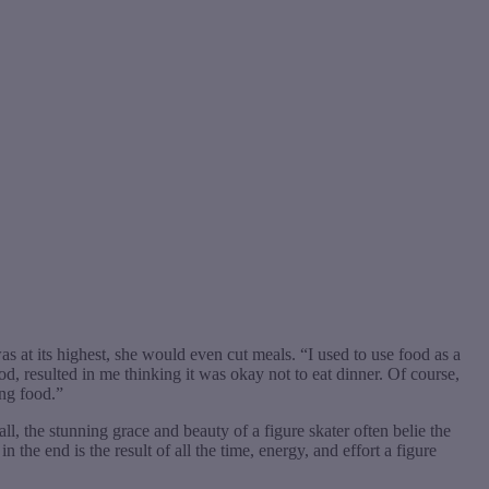
s at its highest, she would even cut meals. “I used to use food as a
d, resulted in me thinking it was okay not to eat dinner. Of course,
ing food.”
all, the stunning grace and beauty of a figure skater often belie the
he end is the result of all the time, energy, and effort a figure