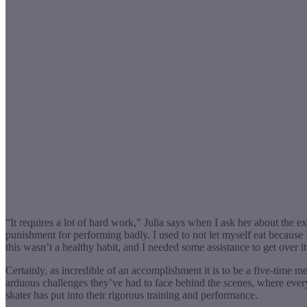
“It requires a lot of hard work,” Julia says when I ask her about the 
punishment for performing badly. I used to not let myself eat because 
this wasn’t a healthy habit, and I needed some assistance to get over it
Certainly, as incredible of an accomplishment it is to be a five-time med
arduous challenges they’ve had to face behind the scenes, where every e
skater has put into their rigorous training and performance.