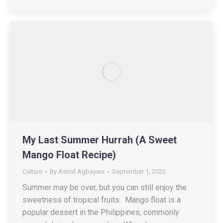
My Last Summer Hurrah (A Sweet
Mango Float Recipe)
Culture
By
Astrid Agbayani
September 1, 2022
Summer may be over, but you can still enjoy the
sweetness of tropical fruits. Mango float is a
popular dessert in the Philippines, commonly