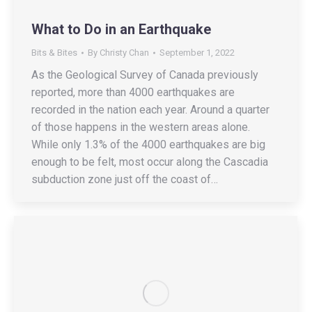
What to Do in an Earthquake
Bits & Bites
By
Christy Chan
September 1, 2022
As the Geological Survey of Canada previously
reported, more than 4000 earthquakes are
recorded in the nation each year. Around a quarter
of those happens in the western areas alone.
While only 1.3% of the 4000 earthquakes are big
enough to be felt, most occur along the Cascadia
subduction zone just off the coast of…