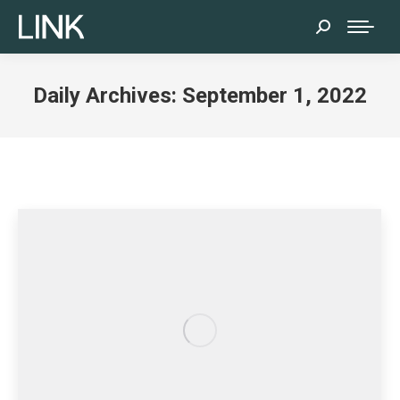
Search:
Daily Archives:
September 1, 2022