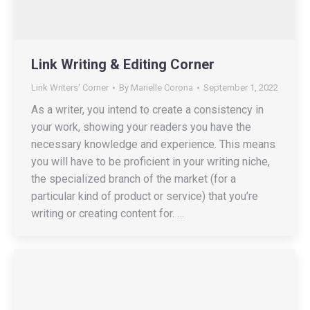
Link Writing & Editing Corner
Link Writers' Corner
By
Marielle Corona
September 1, 2022
As a writer, you intend to create a consistency in
your work, showing your readers you have the
necessary knowledge and experience. This means
you will have to be proficient in your writing niche,
the specialized branch of the market (for a
particular kind of product or service) that you’re
writing or creating content for. …