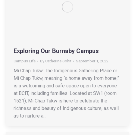
Exploring Our Burnaby Campus
Campus Life
By
Catherine Sohit
September 1, 2022
Mi Chap Tukw: The Indigenous Gathering Place or
Mi Chap Tukw, meaning “a home away from home,”
is a welcoming and safe space open to everyone
at BCIT, including families. Located at SW1 (room
1521), Mi Chap Tukw is here to celebrate the
richness and beauty of Indigenous culture, as well
as to nurture a…