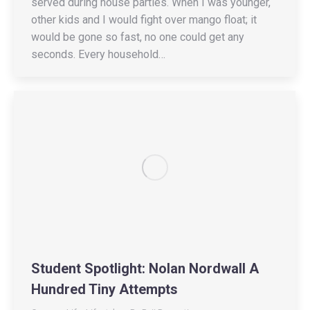
served during house parties. When I was younger,
other kids and I would fight over mango float; it
would be gone so fast, no one could get any
seconds. Every household…
Student Spotlight: Nolan Nordwall A
Hundred Tiny Attempts