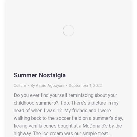
Summer Nostalgia
Culture
By
Astrid Agbayani
September 1, 2022
Do you ever find yourself reminiscing about your
childhood summers? I do. There’s a picture in my
head of when I was 12. My friends and I were
walking back to the soccer field on a summer’s day,
licking vanilla cones bought at a McDonald’s by the
highway. The ice cream was our simple treat…