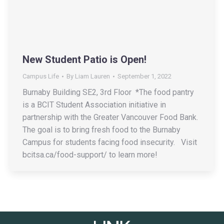
New Student Patio is Open!
Campus Life
By
Liam Lauren
September 1, 2022
Burnaby Building SE2, 3rd Floor *The food pantry
is a BCIT Student Association initiative in
partnership with the Greater Vancouver Food Bank.
The goal is to bring fresh food to the Burnaby
Campus for students facing food insecurity. Visit
bcitsa.ca/food-support/ to learn more!