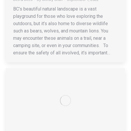
BC’s beautiful natural landscape is a vast
playground for those who love exploring the
outdoors, but it’s also home to diverse wildlife
such as bears, wolves, and mountain lions. You
may encounter these animals on a trail, near a
camping site, or even in your communities. To
ensure the safety of all involved, it’s important…