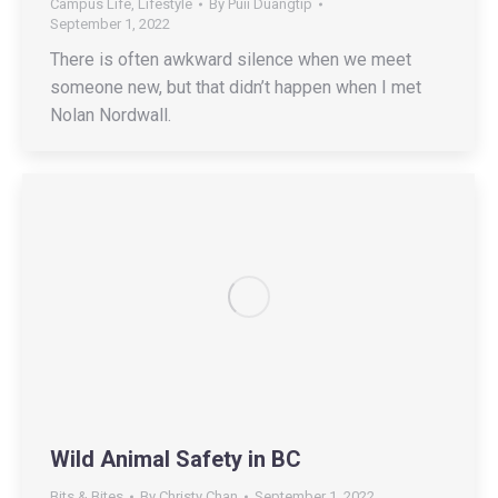
Campus Life
,
Lifestyle
By
Puii Duangtip
September 1, 2022
There is often awkward silence when we meet
someone new, but that didn’t happen when I met
Nolan Nordwall.
Wild Animal Safety in BC
Bits & Bites
By
Christy Chan
September 1, 2022