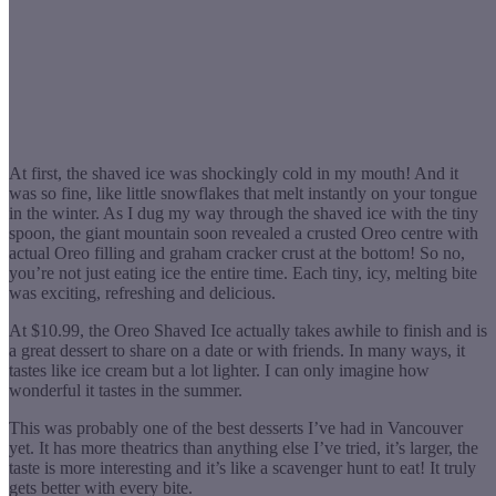
At first, the shaved ice was shockingly cold in my mouth! And it
was so fine, like little snowflakes that melt instantly on your tongue
in the winter. As I dug my way through the shaved ice with the tiny
spoon, the giant mountain soon revealed a crusted Oreo centre with
actual Oreo filling and graham cracker crust at the bottom! So no,
you’re not just eating ice the entire time. Each tiny, icy, melting bite
was exciting, refreshing and delicious.
At $10.99, the Oreo Shaved Ice actually takes awhile to finish and is
a great dessert to share on a date or with friends. In many ways, it
tastes like ice cream but a lot lighter. I can only imagine how
wonderful it tastes in the summer.
This was probably one of the best desserts I’ve had in Vancouver
yet. It has more theatrics than anything else I’ve tried, it’s larger, the
taste is more interesting and it’s like a scavenger hunt to eat! It truly
gets better with every bite.