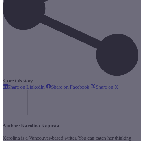
Share this story
Share
Share
Share
Share on LinkedIn
Share on Facebook
Share on X
on
on
on
LinkedIn
Facebook
X
Author:
Karolina Kapusta
Karolina is a Vancouver-based writer. You can catch her thinking