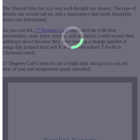
The Shaved Oreo Ice is a very well thought out dessert. The type of
dessert one would call art, and a masterpiece that needs blueprints
drawn out beforehand.
As you can tell,
17 Degrees Café
captivated me with their
presentation, taste, price, portion, and ambience. I only scored their
ambience down because they were playing a strange playlist of
songs that jumped from soft K-POP to old-school T-Swift to
Christmas carols.
17 Degrees Café’s desserts are a bright idea and good to eat any
time of year and temperature (puns intended).