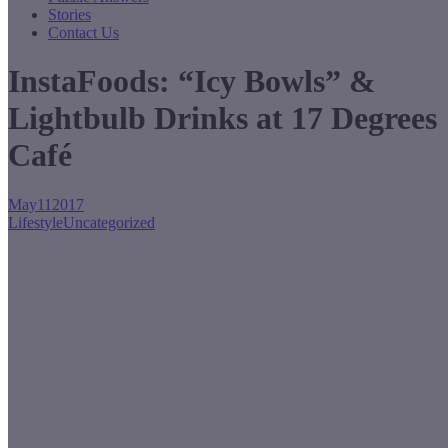
Stories
Contact Us
InstaFoods: “Icy Bowls” &
Lightbulb Drinks at 17 Degrees
Café
May
11
2017
Lifestyle
Uncategorized