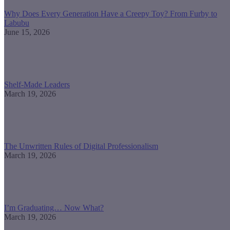
Why Does Every Generation Have a Creepy Toy? From Furby to
Labubu
June 15, 2026
Shelf-Made Leaders
March 19, 2026
The Unwritten Rules of Digital Professionalism
March 19, 2026
I’m Graduating… Now What?
March 19, 2026