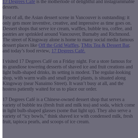
17 Degrees Café
is the motherlode of delightful and instagrammable
desserts.
First of all, the Asian dessert scene in Vancouver is outstanding: it
only gets more inventive, creative, and impressive as time goes on.
Dessert shops that serve ice cream, waffles, bubble tea, coffee, and
pastries are sprinkled around Vancouver, Burnaby and Richmond.
The street of Kingsway alone is home to many social media famous
dessert places like
Off the Grid Waffles
,
TMix Tea & Dessert Bar
,
and today’s food review,
17 Degrees Café.
I visited 17 Degrees Café on a Friday night. For a store famous for
its grandiose towering desserts of shaved ice and fruit creations and
light bulb-shaped drinks, its setting is modest. The regular-looking
shop, with warm walls and small potted plants, is situated along
Kingsway (near Nanaimo Street). It wasn’t busy at all, and the
hostess patiently waited for us to place our order.
17 Degrees Café is a Chinese-owned dessert shop that serves a
variety of bubble tea (fresh fruit and milk tea) and soda, which come
in light bulb-shaped glasses (some that light up). They also serve a
variety of “icy bowls,” think shaved ice with condensed milk, fresh
fruit, tapioca pearls, and scoops of ice cream.