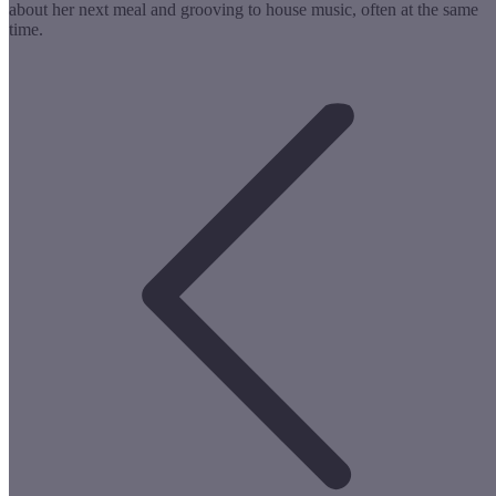
about her next meal and grooving to house music, often at the same
time.
Post
navigation