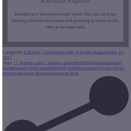
Karolina Kapusta
Karolina is a Vancouver-based writer. You can catch her
thinking about her next meal and grooving to house music,
often at the same time.
Categories:
Lifestyle
,
Uncategorized
By
Karolina Kapusta
May 11,
2017
Tags:
17 degrees cafe
17 degrees dessert
bubbletea
Food
instagram
food
instagram food trends
lightbulb bubbletea
shaved ice
shaved ice
dessert
vancouver desserts
vancouver food