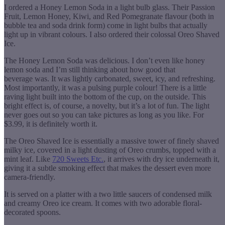
I ordered a Honey Lemon Soda in a light bulb glass. Their Passion
Fruit, Lemon Honey, Kiwi, and Red Pomegranate flavour (both in
bubble tea and soda drink form) come in light bulbs that actually
light up in vibrant colours. I also ordered their colossal Oreo Shaved
Ice.
The Honey Lemon Soda was delicious. I don’t even like honey
lemon soda and I’m still thinking about how good that
beverage was. It was lightly carbonated, sweet, icy, and refreshing.
Most importantly, it was a pulsing purple colour! There is a little
raving light built into the bottom of the cup, on the outside. This
bright effect is, of course, a novelty, but it’s a lot of fun. The light
never goes out so you can take pictures as long as you like. For
$3.99, it is definitely worth it.
The Oreo Shaved Ice is essentially a massive tower of finely shaved
milky ice, covered in a light dusting of Oreo crumbs, topped with a
mint leaf. Like
720 Sweets Etc.
, it arrives with dry ice underneath it,
giving it a subtle smoking effect that makes the dessert even more
camera-friendly.
It is served on a platter with a two little saucers of condensed milk
and creamy Oreo ice cream. It comes with two adorable floral-
decorated spoons.