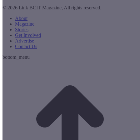
© 2026 Link BCIT Magazine, All rights reserved.
About
Magazine
Stories
Get Involved
Advertise
Contact Us
bottom_menu
t
T