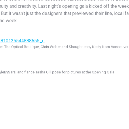
ty and creativity. Last night’s opening gala kicked off the week 
ut it wasn’t just the designers that previewed their line, local f
the week.
rom The Optical Boutique, Chris Weber and Shaughnessy Keely from Vancouverst
yleBySarai and fiance Tasha Gill pose for pictures at the Opening Gala