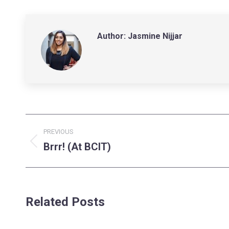
Author:
Jasmine Nijjar
Post
PREVIOUS
navigation
Brrr! (At BCIT)
Previous
post:
Related Posts