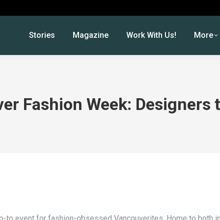
Stories
Magazine
Work With Us!
More
er Fashion Week: Designers 
-to event for fashion-obsessed Vancouverites. Home to both in