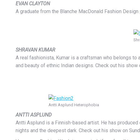
EVAN CLAYTON
A graduate from the Blanche MacDonald Fashion Design progr
Shr
SHRAVAN KUMAR
A real fashionista, Kumar is a craftsman who belongs to
and beauty of ethnic Indian designs. Check out his show
Antti Asplund Heterophobia
ANTTI ASPLUND
Antti Asplund is a Finnish-based artist. He has produced
nights and the deepest dark. Check out his show on Sund