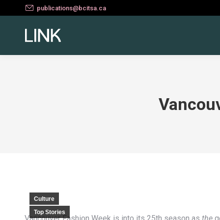
publications@bcitsa.ca
Vancouv
Culture
Top Stories
Vancouver Fashion Week is into its 25th season as
the
go