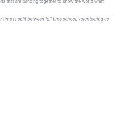
nds that are banding together to show the world what
time is split between full time school, volunteering as