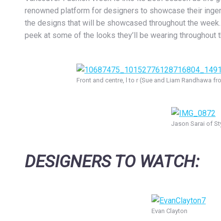
renowned platform for designers to showcase their ingenui
the designs that will be showcased throughout the week. B
peek at some of the looks they’ll be wearing throughout 
Front and centre, l to r (Sue and Liam Randhawa f
Jason Sarai of St
DESIGNERS TO WATCH:
Evan Clayton