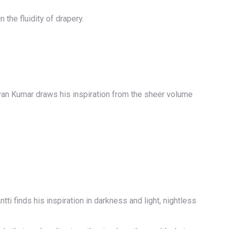
 the fluidity of drapery.
van Kumar draws his inspiration from the sheer volume
 finds his inspiration in darkness and light, nightless