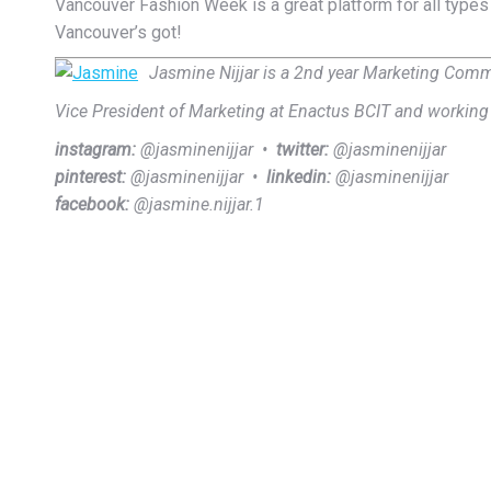
Vancouver Fashion Week is a great platform for all types
Vancouver’s got!
Jasmine Nijjar is a 2nd year Marketing Commu
Vice President of Marketing at Enactus BCIT and workin
instagram:
@jasminenijjar •
twitter:
@jasminenijjar
pinterest:
@jasminenijjar •
linkedin:
@jasminenijjar
facebook:
@jasmine.nijjar.1