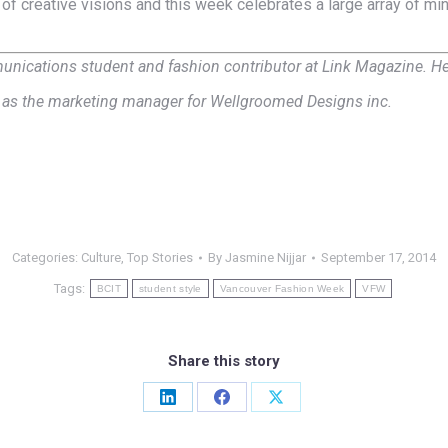
 of creative visions and this week celebrates a large array of mi
nications student and fashion contributor at Link Magazine. Her 
g as the marketing manager for Wellgroomed Designs inc.
Categories:
Culture
,
Top Stories
By
Jasmine Nijjar
September 17, 2014
Tags:
BCIT
student style
Vancouver Fashion Week
VFW
Share this story
Share
Share
Share
on
on
on