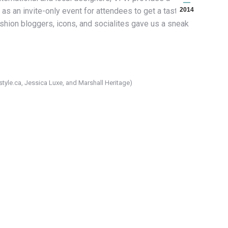
as an invite-only event for attendees to get a taste of
2014
ashion bloggers, icons, and socialites gave us a sneak
yle.ca, Jessica Luxe, and Marshall Heritage)