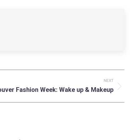
NEXT
uver Fashion Week: Wake up & Makeup