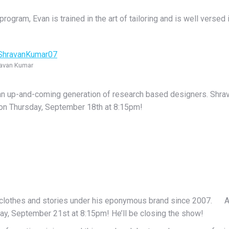
am, Evan is trained in the art of tailoring and is well versed in
avan Kumar
 an up-and-coming generation of research based designers. Shra
 on Thursday, September 18th at 8:15pm!
 clothes and stories under his eponymous brand since 2007. Antti
ay, September 21st at 8:15pm! He’ll be closing the show!