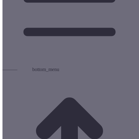
———
bottom_menu
t
T