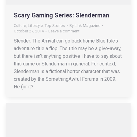
Scary Gaming Series: Slenderman
Culture
,
Lifestyle
,
Top Stories
By
Link Magazine
October 27, 2014
Leave a comment
Slender: The Arrival can go back home Blue Isle’s
adventure title a flop. The title may be a give-away,
but there isn’t anything positive I have to say about
this game or Slenderman in general. For context,
Slenderman is a fictional horror character that was
created by the SomethingAwful Forums in 2009.
He (or it?…