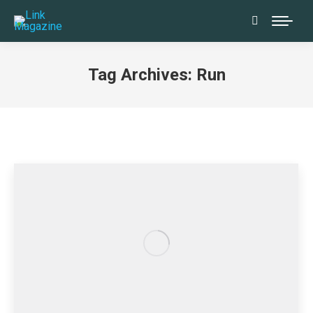
Search:
Tag Archives:
Run