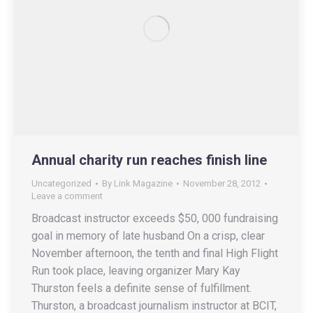
Annual charity run reaches finish line
Uncategorized
By
Link Magazine
November 28, 2012
Leave a comment
Broadcast instructor exceeds $50, 000 fundraising
goal in memory of late husband On a crisp, clear
November afternoon, the tenth and final High Flight
Run took place, leaving organizer Mary Kay
Thurston feels a definite sense of fulfillment.
Thurston, a broadcast journalism instructor at BCIT,