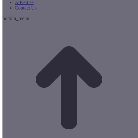
Advertise
Contact Us
bottom_menu
t
T