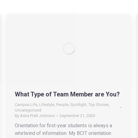
What Type of Team Member are You?
Campus Life
,
Lifestyle
,
People
,
Spotlight
,
Top Stories
,
Uncategorized
By
Asha Pratt Johnson
September 21, 2020
Orientation for first-year students is always a
whirlwind of information. My BCIT orientation