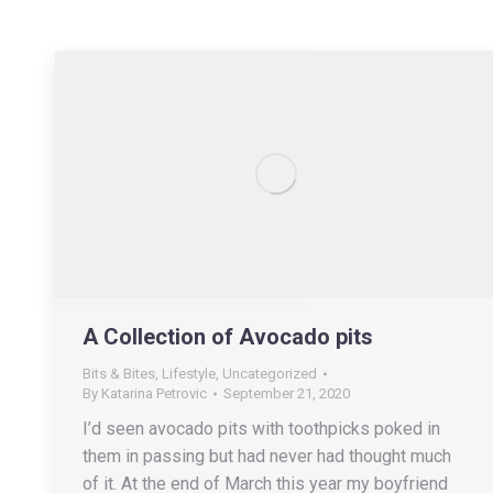
A Collection of Avocado pits
Bits & Bites
,
Lifestyle
,
Uncategorized
By
Katarina Petrovic
September 21, 2020
I’d seen avocado pits with toothpicks poked in
them in passing but had never had thought much
of it. At the end of March this year my boyfriend