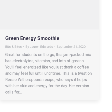
Green Energy Smoothie
Bits & Bites
By
Lauren Edwards
September 21, 2020
Great for students on the go, this jam-packed mix
has electrolytes, vitamins, and lots of greens.
You’ll feel energized like you just drank a coffee
and may feel full until lunchtime. This is a twist on
Reese Witherspoon’s recipe, who says it helps
with her skin and energy for the day. Her version
calls for…