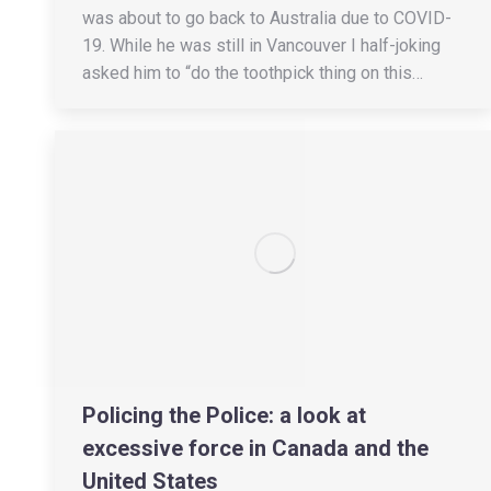
was about to go back to Australia due to COVID-
19. While he was still in Vancouver I half-joking
asked him to “do the toothpick thing on this…
Policing the Police: a look at
excessive force in Canada and the
United States