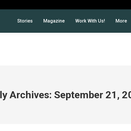
Stories
Magazine
Work With Us!
More
ly Archives:
September 21, 2