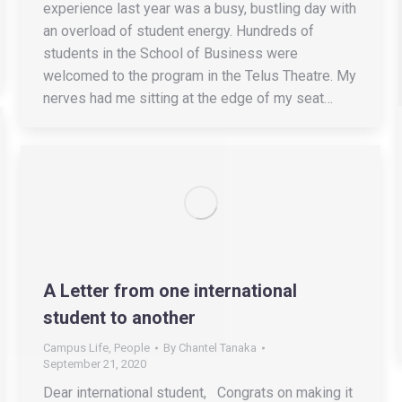
experience last year was a busy, bustling day with
an overload of student energy. Hundreds of
students in the School of Business were
welcomed to the program in the Telus Theatre. My
nerves had me sitting at the edge of my seat…
A Letter from one international
student to another
Campus Life
,
People
By
Chantel Tanaka
September 21, 2020
Dear international student, Congrats on making it