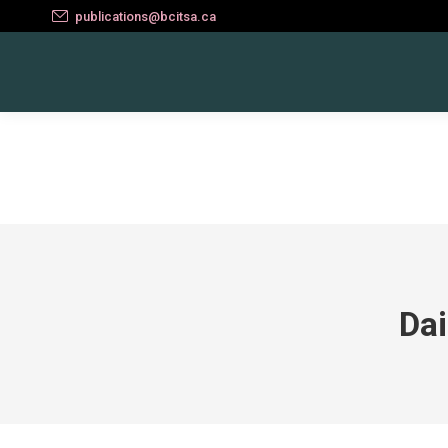
publications@bcitsa.ca
Dai