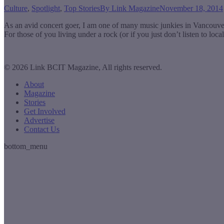
Culture
,
Spotlight
,
Top Stories
By
Link Magazine
November 18, 2014
As an avid concert goer, I am one of many music junkies in Vancouv
For those of you living under a rock (or if you just don’t listen to lo
© 2026 Link BCIT Magazine, All rights reserved.
About
Magazine
Stories
Get Involved
Advertise
Contact Us
bottom_menu