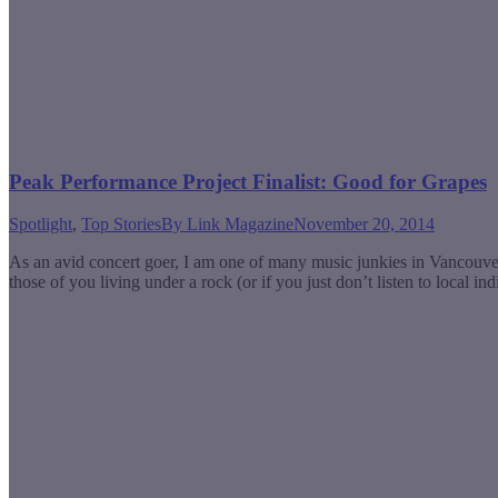
Peak Performance Project Finalist: Good for Grapes
Spotlight
,
Top Stories
By
Link Magazine
November 20, 2014
As an avid concert goer, I am one of many music junkies in Vancouve
those of you living under a rock (or if you just don’t listen to local 