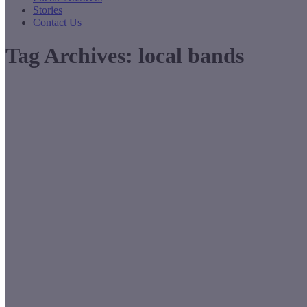
Stories
Contact Us
Tag Archives:
local bands