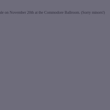
inale on November 20th at the Commodore Ballroom. (Sorry minors!)
t
T