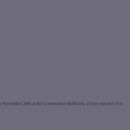
e on November 20th at the Commodore Ballroom. (Sorry minors!) For