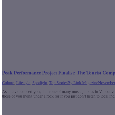
Peak Performance Project Finalist: The Tourist Com
Culture
,
Lifestyle
,
Spotlight
,
Top Stories
By
Link Magazine
November
As an avid concert goer, I am one of many music junkies in Vancouve
those of you living under a rock (or if you just don’t listen to local