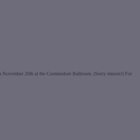
e on November 20th at the Commodore Ballroom. (Sorry minors!) For