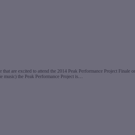
r that are excited to attend the 2014 Peak Performance Project Final
indie music) the Peak Performance Project is…