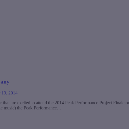
pany
 19, 2014
r that are excited to attend the 2014 Peak Performance Project Final
 indie music) the Peak Performance…