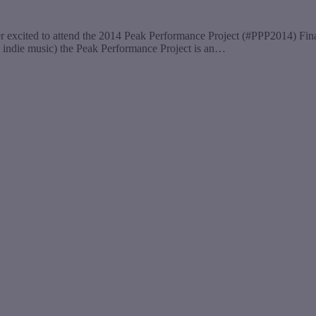
er excited to attend the 2014 Peak Performance Project (#PPP2014) F
cal indie music) the Peak Performance Project is an…