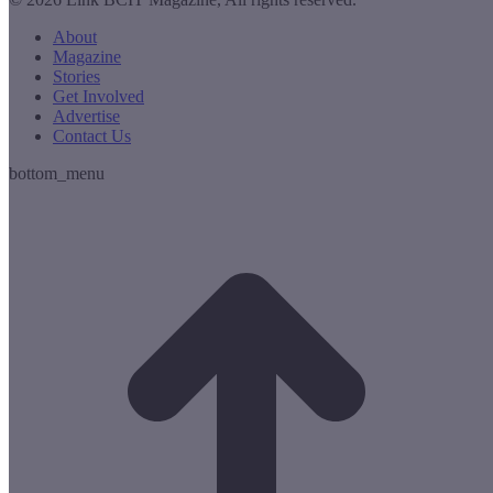
About
Magazine
Stories
Get Involved
Advertise
Contact Us
bottom_menu
t
T