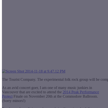
The Tourist Company. The experimental folk rock group will be co
As an avid concert goer, I am one of many music junkies in
Vancouver that are excited to attend the
2014 Peak Performance
Project
Finale on November 20th at the Commodore Ballroom.
(Sorry minors!)