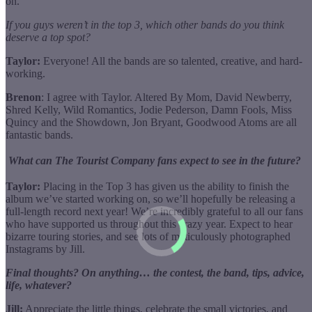
on.
If you guys weren’t in the top 3, which other bands do you think
deserve a top spot?
Taylor:
Everyone! All the bands are so talented, creative, and hard-
working.
Brenon
: I agree with Taylor. Altered By Mom, David Newberry,
Shred Kelly, Wild Romantics, Jodie Pederson, Damn Fools, Miss
Quincy and the Showdown, Jon Bryant, Goodwood Atoms are all
fantastic bands.
What can The Tourist Company fans expect to see in the future?
Taylor:
Placing in the Top 3 has given us the ability to finish the
album we’ve started working on, so we’ll hopefully be releasing a
full-length record next year! We’re incredibly grateful to all our fans
who have supported us throughout this crazy year. Expect to hear
bizarre touring stories, and see lots of meticulously photographed
Instagrams by Jill.
Final thoughts? On anything… the contest, the band, tips, advice,
life, whatever?
Jill:
Appreciate the little things, celebrate the small victories, and