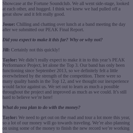
Showcase at the Fortune Soundclub. We all went side-stage, looked
at each other, and hugged. I think we knew we had pulled off a
great show and it felt really good.
Josue:
Chilling and chatting over lunch at a band meeting the day
after we submitted our PEAK Final Report.
Did you expect to make it this far? Why or why not?
Jill:
Certainly not this quickly!
Taylor:
We didn’t really expect to make it in to this year’s PEAK
Performance Project, let alone the Top 3. Our band has only been
functioning since September 2013, so we definitely felt a little
overwhelmed by the strength of the competition. There were so
many quality bands in the Top 12, and we thought our inexperience
would factor against us. We set out to learn as much a possible
throughout the project and improved as much as we could. It’s still
hard to believe we’re here!
What do you plan to do with the money?
Taylor:
We need to get out on the road and tour a lot more this year,
so a lot of our money will go towards traveling. We’re also planning
on using some of the money to finish the new record we’re working