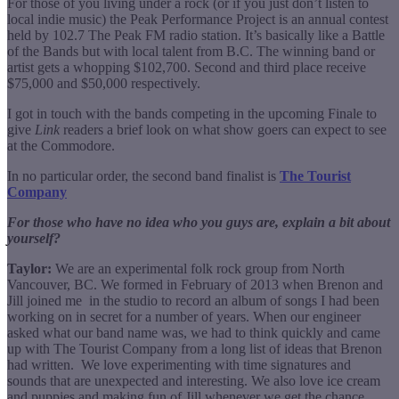
For those of you living under a rock (or if you just don’t listen to
local indie music) the Peak Performance Project is an annual contest
held by 102.7 The Peak FM radio station. It’s basically like a Battle
of the Bands but with local talent from B.C. The winning band or
artist gets a whopping $102,700. Second and third place receive
$75,000 and $50,000 respectively.
I got in touch with the bands competing in the upcoming Finale to
give
Link
readers a brief look on what show goers can expect to see
at the Commodore.
In no particular order, the second band finalist is
The Tourist
Company
For those who have no idea who you guys are, explain a bit about
yourself?
Taylor:
We are an experimental folk rock group from North
Vancouver, BC. We formed in February of 2013 when Brenon and
Jill joined me in the studio to record an album of songs I had been
working on in secret for a number of years. When our engineer
asked what our band name was, we had to think quickly and came
up with The Tourist Company from a long list of ideas that Brenon
had written. We love experimenting with time signatures and
sounds that are unexpected and interesting. We also love ice cream
and puppies and making fun of Jill whenever we get the chance.