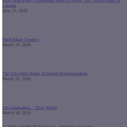
Why Does Every Generation Have a Creepy Toy? From Furby to
Labubu
June 15, 2026
Shelf-Made Leaders
March 19, 2026
The Unwritten Rules of Digital Professionalism
March 19, 2026
I’m Graduating… Now What?
March 19, 2026
© 2026 Link BCIT Magazine, All rights reserved.