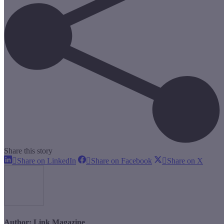
Share this story
Share
Share
Share
Share on LinkedIn
Share on Facebook
Share on X
on
on
on
LinkedIn
Facebook
X
Author:
Link Magazine