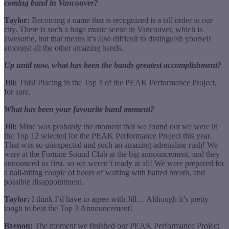
coming band in Vancouver?
Taylor:
Becoming a name that is recognized is a tall order in our
city. There is such a huge music scene in Vancouver, which is
awesome, but that means it’s also difficult to distinguish yourself
amongst all the other amazing bands.
Up until now, what has been the bands greatest accomplishment?
Jill:
This! Placing in the Top 3 of the PEAK Performance Project,
for sure.
What has been your favourite band moment?
Jill:
Mine was probably the moment that we found out we were in
the Top 12 selected for the PEAK Performance Project this year.
That was so unexpected and such an amazing adrenaline rush! We
were at the Fortune Sound Club at the big announcement, and they
announced us first, so we weren’t ready at all! We were prepared for
a nail-biting couple of hours of waiting with baited breath, and
possible disappointment.
Taylor:
I think I’d have to agree with Jill… Although it’s pretty
tough to beat the Top 3 Announcement!
Brenon:
The moment we finished our PEAK Performance Project