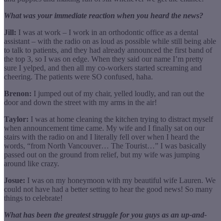
What was your immediate reaction when you heard the news?
Jill:
I was at work – I work in an orthodontic office as a dental
assistant – with the radio on as loud as possible while still being able
to talk to patients, and they had already announced the first band of
the top 3, so I was on edge. When they said our name I’m pretty
sure I yelped, and then all my co-workers started screaming and
cheering. The patients were SO confused, haha.
Brenon:
I jumped out of my chair, yelled loudly, and ran out the
door and down the street with my arms in the air!
Taylor:
I was at home cleaning the kitchen trying to distract myself
when announcement time came. My wife and I finally sat on our
stairs with the radio on and I literally fell over when I heard the
words, “from North Vancouver… The Tourist…” I was basically
passed out on the ground from relief, but my wife was jumping
around like crazy.
Josue:
I was on my honeymoon with my beautiful wife Lauren. We
could not have had a better setting to hear the good news! So many
things to celebrate!
What has been the greatest struggle for you guys as an up-and-