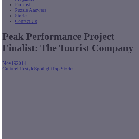
Podcast
Puzzle Answers
Stories
Contact Us
Peak Performance Project
Finalist: The Tourist Company
Nov
19
2014
Culture
Lifestyle
Spotlight
Top Stories