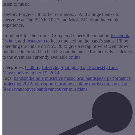
listen to music.
Taylor:
Forgive Jill for her corniness… And a huge thanks to
everyone at The PEAK 102.7 and MusicBC for an incredible
experience.
Good luck to The Tourist Company! Check them out on
Facebook
,
Twitter
, and
Instagram
to keep updated on the band’s status. I’ll be
attending the Finale on Nov. 20 to give a recap of what went down,
but those interested in checking out the music for themselves, tickets
to the event are currently available
online
.
Categories:
Culture
,
Lifestyle
,
Spotlight
,
Top Stories
By
Link
Magazine
November 19, 2014
Tags:
bands
indie
indie music
live music
local bands
peak performance
project
ppp2012
radio
support local
the peak
the tourist company
Top
Stories
vancouver bands
vancouver musicians