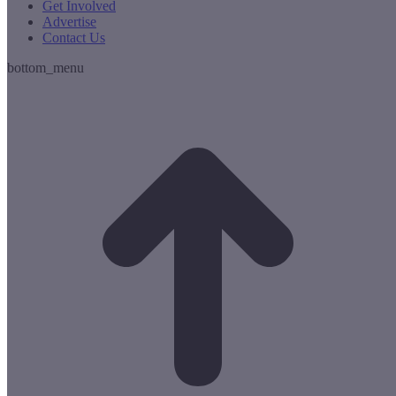
Get Involved
Advertise
Contact Us
bottom_menu
t
T