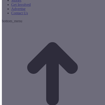
Stories
Get Involved
Advertise
Contact Us
bottom_menu
t
T