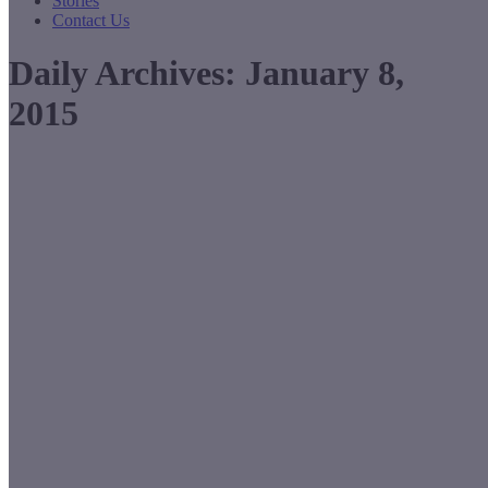
Stories
Contact Us
Daily Archives:
January 8,
2015