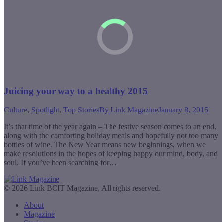
Juicing your way to a healthy 2015
Culture
,
Spotlight
,
Top Stories
By
Link Magazine
January 8, 2015
It’s that time of the year again – The festive season comes to an end,
along with the comforting holiday meals and hopefully not too many
bottles of wine. The New Year means new beginnings, when we
make resolutions in the hopes of keeping happy our mind, body, and
soul. If you’ve been searching for…
© 2026 Link BCIT Magazine, All rights reserved.
About
Magazine