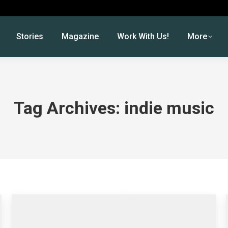
Stories
Magazine
Work With Us!
More
Tag Archives:
indie music