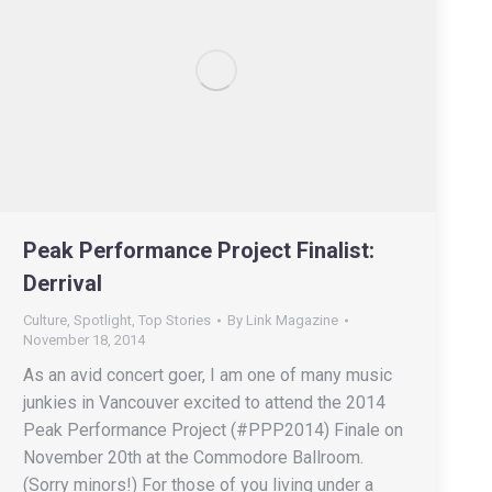
Peak Performance Project Finalist:
Derrival
Culture
,
Spotlight
,
Top Stories
By
Link Magazine
November 18, 2014
As an avid concert goer, I am one of many music
junkies in Vancouver excited to attend the 2014
Peak Performance Project (#PPP2014) Finale on
November 20th at the Commodore Ballroom.
(Sorry minors!) For those of you living under a