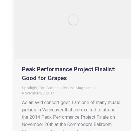
Peak Performance Project Finalist:
Good for Grapes
Spotlight
,
Top Stories
By
Link Magazine
November 20, 2014
As an avid concert goer, I am one of many music
junkies in Vancouver that are excited to attend
the 2014 Peak Performance Project Finale on
November 20th at the Commodore Ballroom.