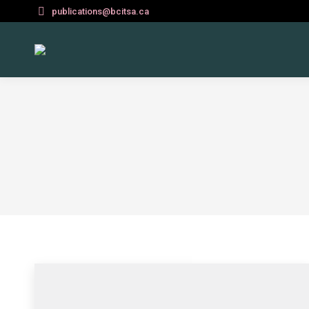
publications@bcitsa.ca