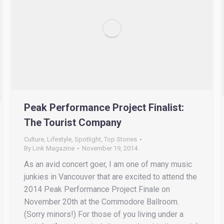
Peak Performance Project Finalist:
The Tourist Company
Culture
,
Lifestyle
,
Spotlight
,
Top Stories
By
Link Magazine
November 19, 2014
As an avid concert goer, I am one of many music
junkies in Vancouver that are excited to attend the
2014 Peak Performance Project Finale on
November 20th at the Commodore Ballroom.
(Sorry minors!) For those of you living under a