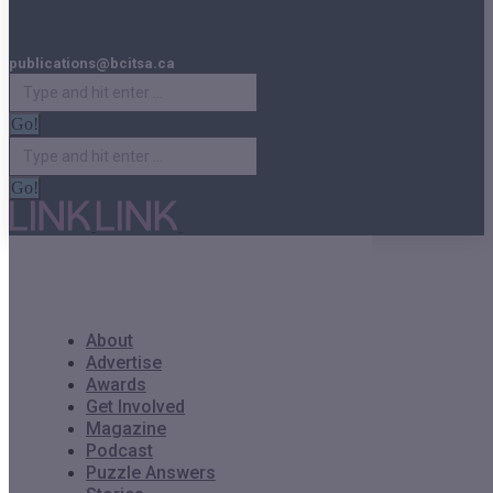
publications@bcitsa.ca
Search:
Search:
About
Advertise
Awards
Get Involved
Magazine
Podcast
Puzzle Answers