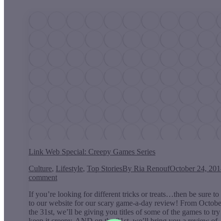
Link Web Special: Creepy Games Series
Culture
,
Lifestyle
,
Top Stories
By
Ria Renouf
October 24, 20
comment
If you’re looking for different tricks or treats…then be sure to
to our website for our scary game-a-day review! From Octobe
the 31st, we’ll be giving you titles of some of the games to tr
keep it creepy. AND on the 31st, we’ll bring you a review o