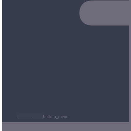
———
bottom_menu
t