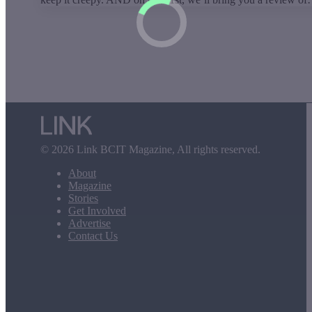
© 2026 Link BCIT Magazine, All rights reserved.
About
Magazine
Stories
Get Involved
Advertise
Contact Us