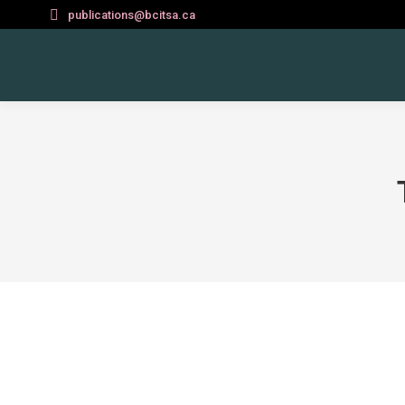
publications@bcitsa.ca