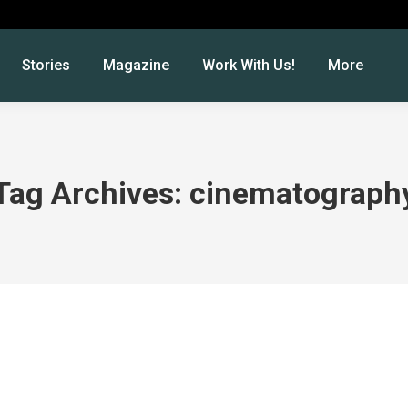
Stories
Magazine
Work With Us!
More
Tag Archives:
cinematograph