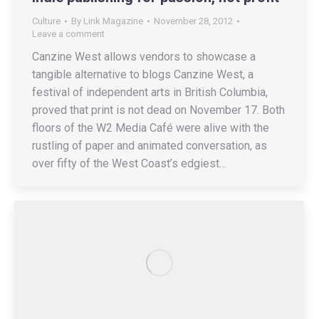
Culture
By
Link Magazine
November 28, 2012
Leave a comment
Canzine West allows vendors to showcase a
tangible alternative to blogs Canzine West, a
festival of independent arts in British Columbia,
proved that print is not dead on November 17. Both
floors of the W2 Media Café were alive with the
rustling of paper and animated conversation, as
over fifty of the West Coast’s edgiest…