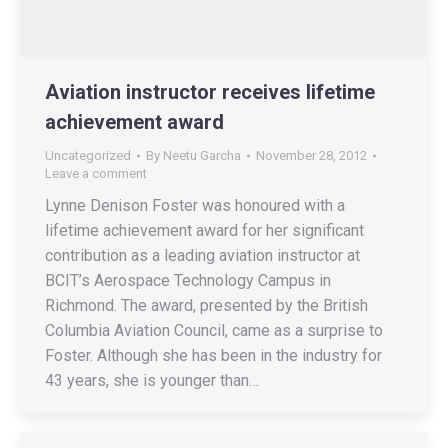
Aviation instructor receives lifetime
achievement award
Uncategorized
By
Neetu Garcha
November 28, 2012
Leave a comment
Lynne Denison Foster was honoured with a
lifetime achievement award for her significant
contribution as a leading aviation instructor at
BCIT’s Aerospace Technology Campus in
Richmond. The award, presented by the British
Columbia Aviation Council, came as a surprise to
Foster. Although she has been in the industry for
43 years, she is younger than…