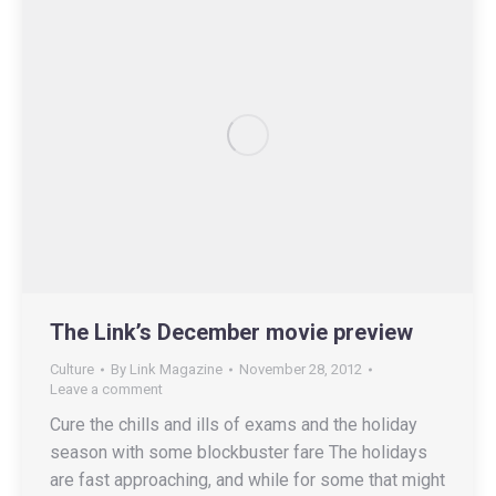
The Link’s December movie preview
Culture
By
Link Magazine
November 28, 2012
Leave a comment
Cure the chills and ills of exams and the holiday
season with some blockbuster fare The holidays
are fast approaching, and while for some that might