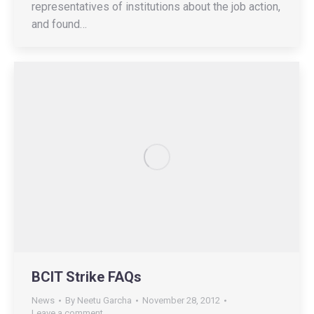
representatives of institutions about the job action,
and found…
BCIT Strike FAQs
News
By
Neetu Garcha
November 28, 2012
Leave a comment