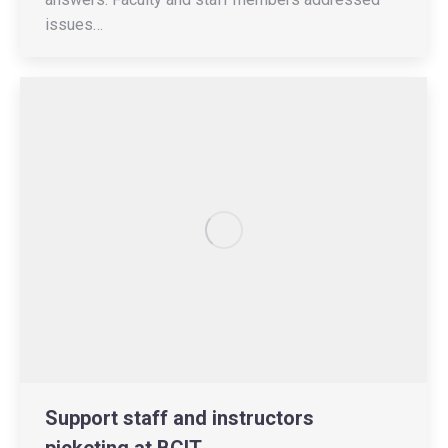
issues…
Support staff and instructors
picketing at BCIT