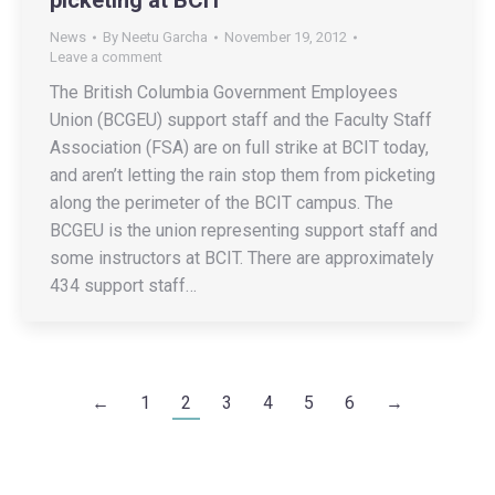
News
By
Neetu Garcha
November 19, 2012
Leave a comment
The British Columbia Government Employees
Union (BCGEU) support staff and the Faculty Staff
Association (FSA) are on full strike at BCIT today,
and aren’t letting the rain stop them from picketing
along the perimeter of the BCIT campus. The
BCGEU is the union representing support staff and
some instructors at BCIT. There are approximately
434 support staff…
←
1
2
3
4
5
6
→