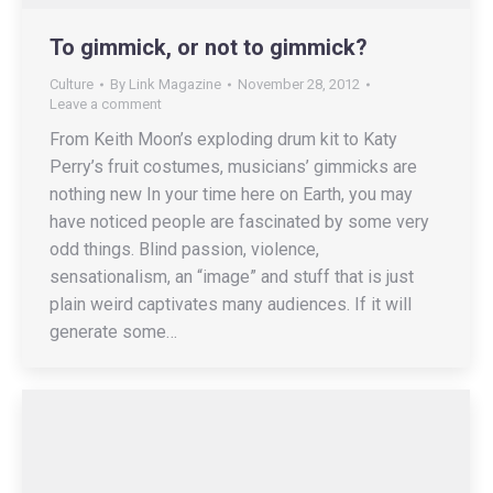
To gimmick, or not to gimmick?
Culture
By
Link Magazine
November 28, 2012
Leave a comment
From Keith Moon’s exploding drum kit to Katy
Perry’s fruit costumes, musicians’ gimmicks are
nothing new In your time here on Earth, you may
have noticed people are fascinated by some very
odd things. Blind passion, violence,
sensationalism, an “image” and stuff that is just
plain weird captivates many audiences. If it will
generate some…