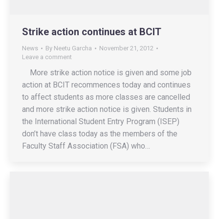
Strike action continues at BCIT
News
By
Neetu Garcha
November 21, 2012
Leave a comment
More strike action notice is given and some job
action at BCIT recommences today and continues
to affect students as more classes are cancelled
and more strike action notice is given. Students in
the International Student Entry Program (ISEP)
don’t have class today as the members of the
Faculty Staff Association (FSA) who…