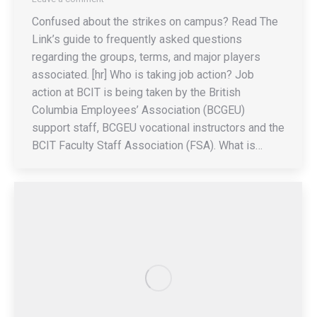
Confused about the strikes on campus? Read The
Link’s guide to frequently asked questions
regarding the groups, terms, and major players
associated. [hr] Who is taking job action? Job
action at BCIT is being taken by the British
Columbia Employees’ Association (BCGEU)
support staff, BCGEU vocational instructors and the
BCIT Faculty Staff Association (FSA). What is…