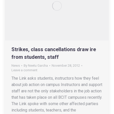
Strikes, class cancellations draw ire
from students, staff
News
By
Neetu Garcha
November 28, 2012
Leave a comment
The Link asks students, instructors how they feel
about job action on campus Instructors and support
staff are not the only stakeholders in the job action
that has taken place on all BCIT campuses recently.
The Link spoke with some other affected parties
including students, teachers, and the