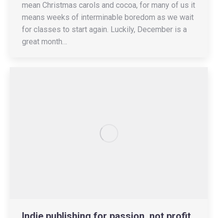
mean Christmas carols and cocoa, for many of us it
means weeks of interminable boredom as we wait
for classes to start again. Luckily, December is a
great month…
Indie publishing for passion, not profit