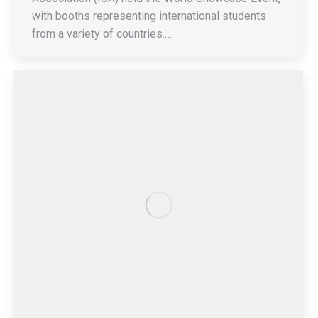
with booths representing international students
from a variety of countries.…