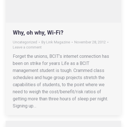
Why, oh why, Wi-Fi?
Uncategorized
By
Link Magazine
November 28, 2012
Leave a comment
Forget the unions, BCIT’s internet connection has
been on strike for years Life as a BCIT
management student is tough. Crammed class
schedules and huge group projects stretch the
capabilities of students, to the point where we
need to weigh the cost/benefit/risk ratios of
getting more than three hours of sleep per night.
Signing up…