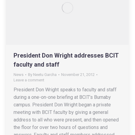
President Don Wright addresses BCIT
faculty and staff
News
By
Neetu Garcha
November 21, 2012
Leave a comment
President Don Wright speaks to faculty and staff
during a one-on-one briefing at BCIT’s Burnaby
campus. President Don Wright began a private
meeting with BCIT faculty by giving a general
address to all who were present, and then opened
the floor for over two hours of questions and
answers. Faculty and staff members addressed