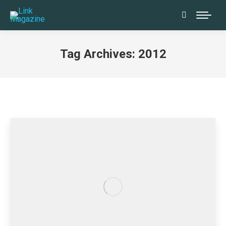
Search:
Tag Archives:
2012