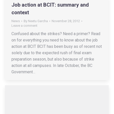
Job action at BCIT: summary and
context
News
By
Neetu Garcha
November 28, 2012
Leave a comment
Confused about the strikes? Need a primer? Read
on for everything you need to know about the job
action at BCIT BCIT has been busy as of recent not
solely due to the expected rush of final exam
preparation season, but also because of strike
action at all campuses. In late October, the BC
Government…