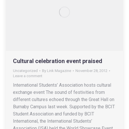
Cultural celebration event praised
Uncategorized
By
Link Magazine
November 28, 2012
Leave a comment
International Students’ Association hosts cultural
exchange event The sound of festivities from
different cultures echoed through the Great Hall on
Burnaby Campus last week. Supported by the BCIT
Student Association and funded by BCIT
International, the International Students’
Association (ISA) held the World Showcase Event,