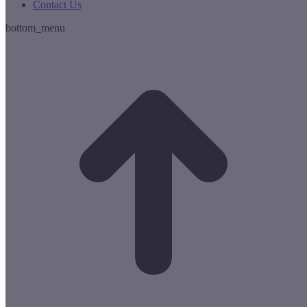
Contact Us
bottom_menu
t
T