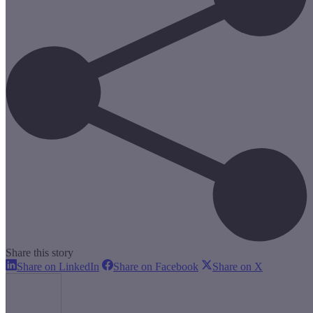
Share this story
Share
Share
Share
Share on LinkedIn
Share on Facebook
Share on X
on
on
on
LinkedIn
Facebook
X