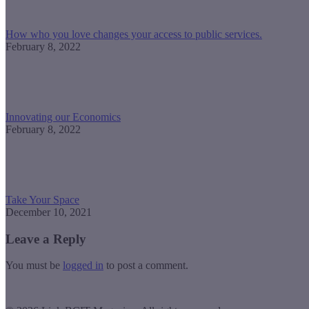
How who you love changes your access to public services.
February 8, 2022
Innovating our Economics
February 8, 2022
Take Your Space
December 10, 2021
Leave a Reply
You must be
logged in
to post a comment.