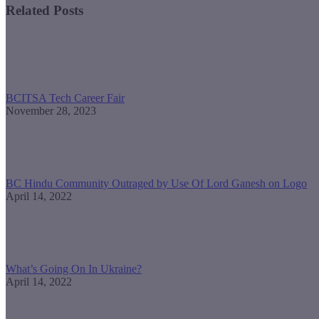
Related Posts
BCITSA Tech Career Fair
November 28, 2023
BC Hindu Community Outraged by Use Of Lord Ganesh on Logo
April 14, 2022
What’s Going On In Ukraine?
April 14, 2022