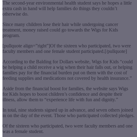
The second-year environmental health student says he hopes a little
extra cash in hand will help families do things they couldn’t
otherwise do.
Since many children lose their hair while undergoing cancer
treatment, money raised could go towards the Wigs for Kids
program.
[pullquote align=”right”]Of the sixteen who participated, two were
faculty members and one female student participated.[/pullquote]
According to the Balding for Dollars website, Wigs for Kids “could
be helping a child receive a wig when their hair falls out, or helping
families pay for the financial burden put on them with the cost of
feeding supplies and medications not covered by health insurance.”
Aside from the financial boost for families, the website says Wigs
for Kids hopes to boost children’s confidence and despite their
illness, allow them to “experience life with fun and dignity.”
In total, nine students signed up in advance, and seven others joined
in on the day of the event. Those who participated collected pledges.
Of the sixteen who participated, two were faculty members and one
was a female student.