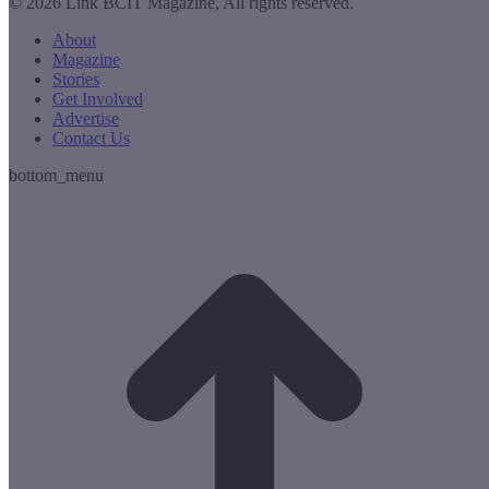
© 2026 Link BCIT Magazine, All rights reserved.
About
Magazine
Stories
Get Involved
Advertise
Contact Us
bottom_menu
t
T