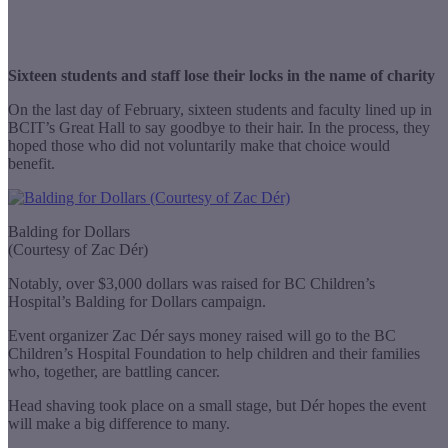
Sixteen students and staff lose their locks in the name of charity
On the last day of February, sixteen students and faculty lined up in
BCIT’s Great Hall to say goodbye to their hair. In the process, they
hoped those who did not voluntarily make that choice would
benefit.
Balding for Dollars
(Courtesy of Zac Dér)
Notably, over $3,000 dollars was raised for BC Children’s
Hospital’s Balding for Dollars campaign.
Event organizer Zac Dér says money raised will go to the BC
Children’s Hospital Foundation to help children and their families
who, together, are battling cancer.
Head shaving took place on a small stage, but Dér hopes the event
will make a big difference to many.