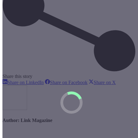
Share this story
Share
Share
Share
Share on LinkedIn
Share on Facebook
Share on X
on
on
on
LinkedIn
Facebook
X
Author:
Link Magazine
Post