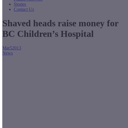
Stories
Contact Us
Shaved heads raise money for
BC Children’s Hospital
Mar
5
2013
News