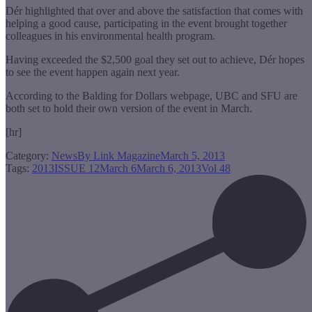
Dér highlighted that over and above the satisfaction that comes with
helping a good cause, participating in the event brought together
colleagues in his environmental health program.
Having exceeded the $2,500 goal they set out to achieve, Dér hopes
to see the event happen again next year.
According to the Balding for Dollars webpage, UBC and SFU are
both set to hold their own version of the event in March.
[hr]
Category:
News
By
Link Magazine
March 5, 2013
Tags:
2013
ISSUE 12
March 6
March 6, 2013
Vol 48