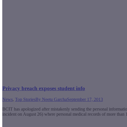
Privacy breach exposes student info
News
,
Top Stories
By
Neetu Garcha
September 17, 2013
BCIT has apologized after mistakenly sending the personal informatio
incident on August 26) where personal medical records of more than 