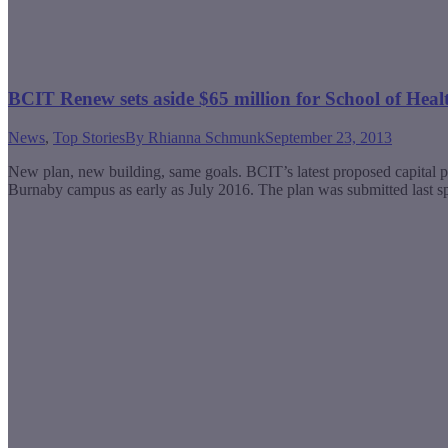
BCIT Renew sets aside $65 million for School of Heal
News
,
Top Stories
By
Rhianna Schmunk
September 23, 2013
New plan, new building, same goals. BCIT’s latest proposed capital 
Burnaby campus as early as July 2016. The plan was submitted last spri