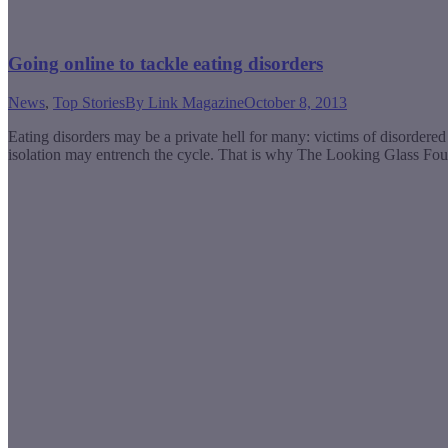
Going online to tackle eating disorders
News
,
Top Stories
By
Link Magazine
October 8, 2013
Eating disorders may be a private hell for many: victims of disordered 
isolation may entrench the cycle. That is why The Looking Glass Fou