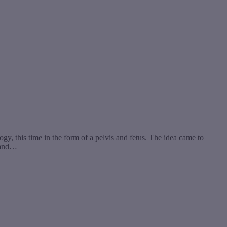
, this time in the form of a pelvis and fetus. The idea came to
s and…