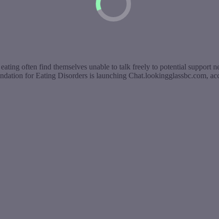
eating often find themselves unable to talk freely to potential support n
ndation for Eating Disorders is launching Chat.lookingglassbc.com, a