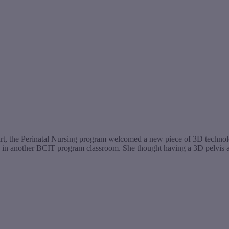
t, the Perinatal Nursing program welcomed a new piece of 3D technology
gy in another BCIT program classroom. She thought having a 3D pelvi