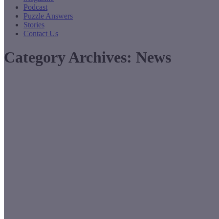
Podcast
Puzzle Answers
Stories
Contact Us
Category Archives:
News