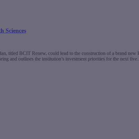
th Sciences
plan, titled BCIT Renew, could lead to the construction of a brand n
ng and outlines the institution’s investment priorities for the next fiv