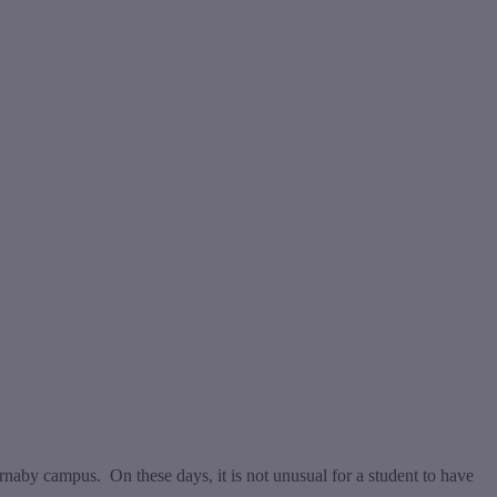
naby campus. On these days, it is not unusual for a student to have