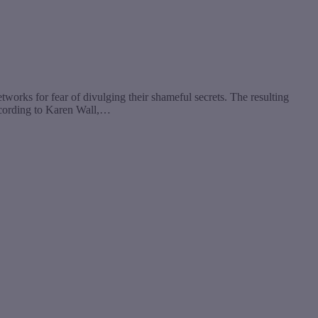
etworks for fear of divulging their shameful secrets. The resulting
ccording to Karen Wall,…