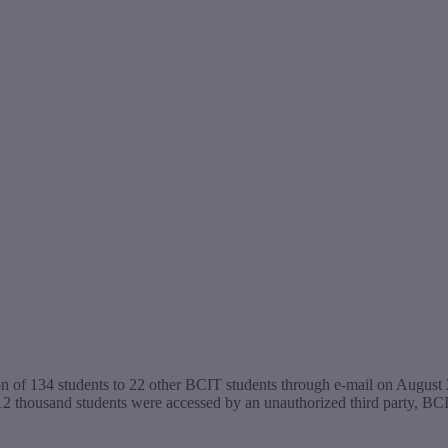
n of 134 students to 22 other BCIT students through e-mail on August 2
12 thousand students were accessed by an unauthorized third party, B