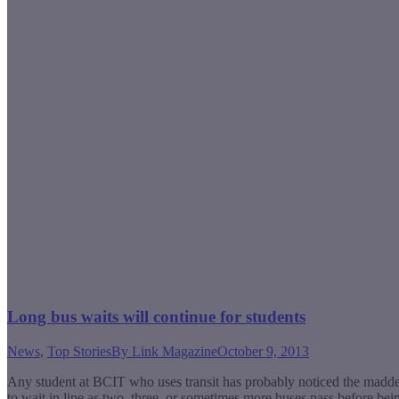
Long bus waits will continue for students
News
,
Top Stories
By
Link Magazine
October 9, 2013
Any student at BCIT who uses transit has probably noticed the madden
to wait in line as two, three, or sometimes more buses pass before bei