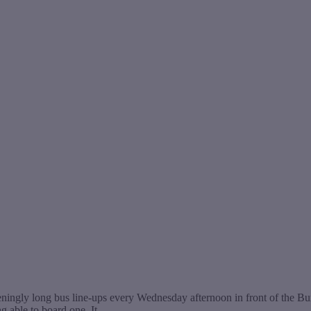
ingly long bus line-ups every Wednesday afternoon in front of the Bur
ng able to board one. It…