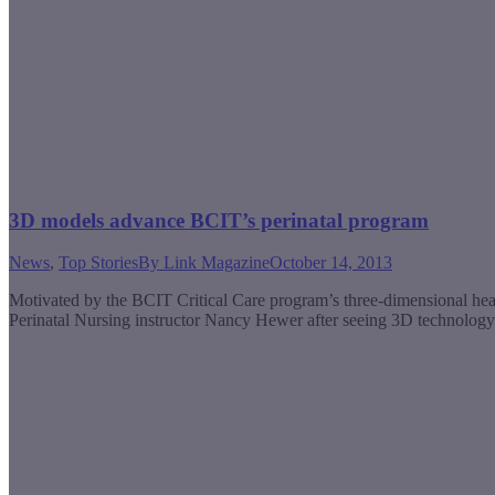
3D models advance BCIT’s perinatal program
News
,
Top Stories
By
Link Magazine
October 14, 2013
Motivated by the BCIT Critical Care program’s three-dimensional hear
Perinatal Nursing instructor Nancy Hewer after seeing 3D technolo