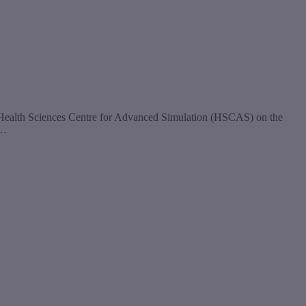
ew Health Sciences Centre for Advanced Simulation (HSCAS) on the
e…