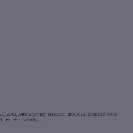
6, 2013. After a privacy breach in June 2012 (unrelated to the
CIT reviewed security…