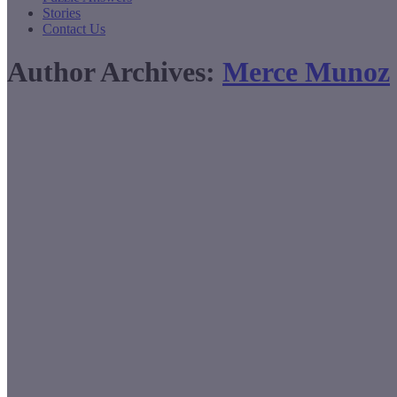
Stories
Contact Us
Author Archives:
Merce Munoz