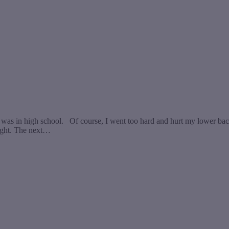
 was in high school. Of course, I went too hard and hurt my lower back 
night. The next…