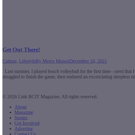
Get Out There!
Culture
,
Lifestyle
By
Merce Munoz
December 10, 2021
Last summer, I played beach volleyball for the first time—nerd that I
struggled to finish the game, then endured an excruciating sleepless 
© 2026 Link BCIT Magazine, All rights reserved.
About
Magazine
Stories
Get Involved
Advertise
Contact Us