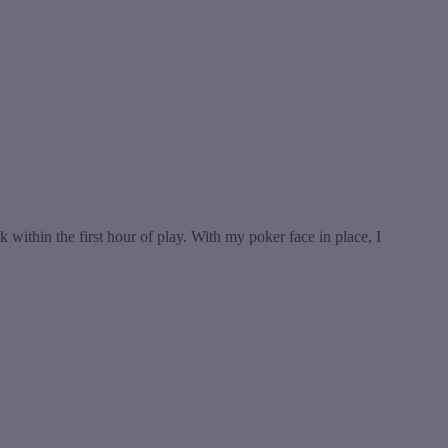
within the first hour of play. With my poker face in place, I