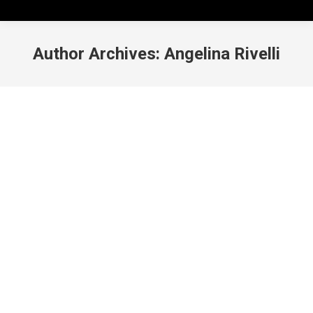
Author Archives:
Angelina Rivelli