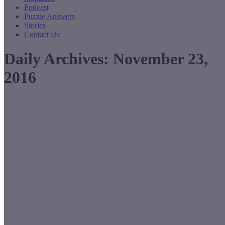
Podcast
Puzzle Answers
Stories
Contact Us
Daily Archives:
November 23,
2016