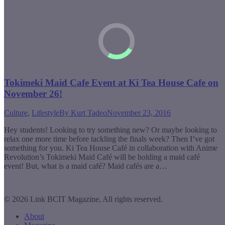
Tokimeki Maid Cafe Event at Ki Tea House Cafe on
November 26!
Culture
,
Lifestyle
By
Kurt Tadeo
November 23, 2016
Hey students! Looking to try something new? Or maybe looking to
relax one more time before tackling the finals week? Then I’ve got
something for you. Ki Tea House Café in collaboration with Anime
Revolution’s Tokimeki Maid Café will be holding a maid café
event! But, what is a maid café? Maid cafés are a…
© 2026 Link BCIT Magazine, All rights reserved.
About