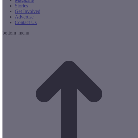
Magazine
Stories
Get Involved
Advertise
Contact Us
bottom_menu
t
T