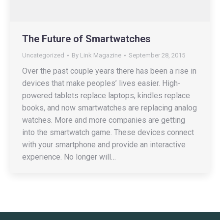
The Future of Smartwatches
Uncategorized
By
Link Magazine
September 28, 2015
Over the past couple years there has been a rise in
devices that make peoples’ lives easier. High-
powered tablets replace laptops, kindles replace
books, and now smartwatches are replacing analog
watches. More and more companies are getting
into the smartwatch game. These devices connect
with your smartphone and provide an interactive
experience. No longer will…