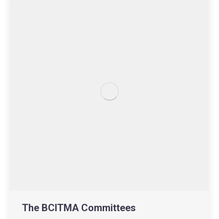
The BCITMA Committees