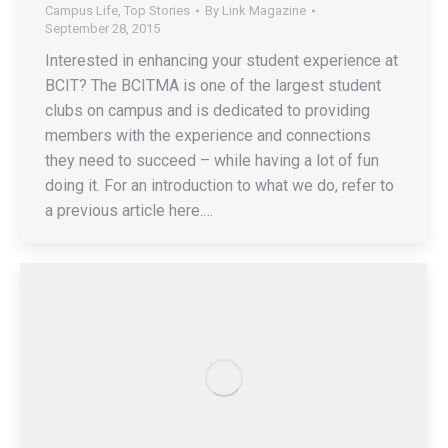
Campus Life
,
Top Stories
By
Link Magazine
September 28, 2015
Interested in enhancing your student experience at
BCIT? The BCITMA is one of the largest student
clubs on campus and is dedicated to providing
members with the experience and connections
they need to succeed – while having a lot of fun
doing it. For an introduction to what we do, refer to
a previous article here.…