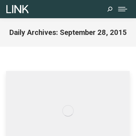
Search:
Daily Archives:
September 28, 2015