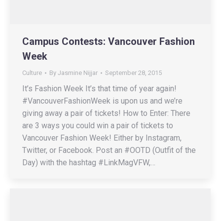
Campus Contests: Vancouver Fashion
Week
Culture
By
Jasmine Nijjar
September 28, 2015
It’s Fashion Week It’s that time of year again!
#VancouverFashionWeek is upon us and we’re
giving away a pair of tickets! How to Enter: There
are 3 ways you could win a pair of tickets to
Vancouver Fashion Week! Either by Instagram,
Twitter, or Facebook. Post an #OOTD (Outfit of the
Day) with the hashtag #LinkMagVFW,…