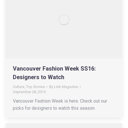
Vancouver Fashion Week SS16:
Designers to Watch
Culture
,
Top Stories
By
Link Magazine
September 28, 2015
Vancouver Fashion Week is here. Check out our
picks for designers to watch this season.