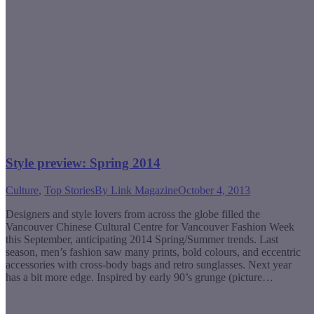
Style preview: Spring 2014
Culture
,
Top Stories
By
Link Magazine
October 4, 2013
Designers and style lovers from across the globe filled the
Vancouver Chinese Cultural Centre for Vancouver Fashion Week
this September, anticipating 2014 Spring/Summer trends. Last
season, men’s fashion saw many prints, bold colours, and eccentric
accessories with cross-body bags and retro sunglasses. Next year
has a bit more edge. Inspired by early 90’s grunge (picture…