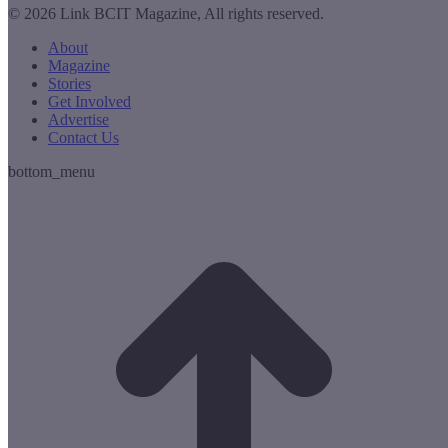
© 2026 Link BCIT Magazine, All rights reserved.
About
Magazine
Stories
Get Involved
Advertise
Contact Us
bottom_menu
t
T