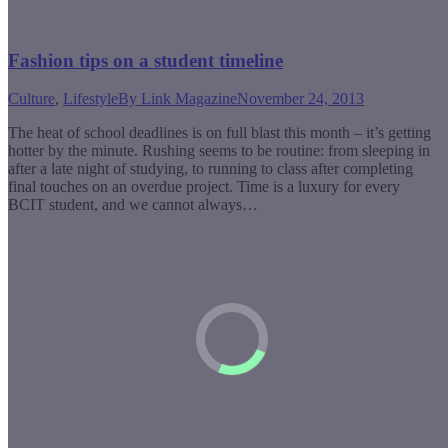
Fashion tips on a student timeline
Culture
,
Lifestyle
By
Link Magazine
November 24, 2013
The heat of school deadlines is on full blast this month – it’s getting
hotter by the minute. Rushing seems to be routine: from sleeping in
after a late night of studying, to running to class after completing
final touches on an overdue project. Time is a luxury for every
BCIT student, and we cannot always…