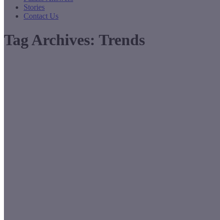
Stories
Contact Us
Tag Archives:
Trends