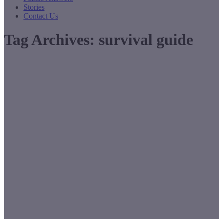
Stories
Contact Us
Tag Archives:
survival guide