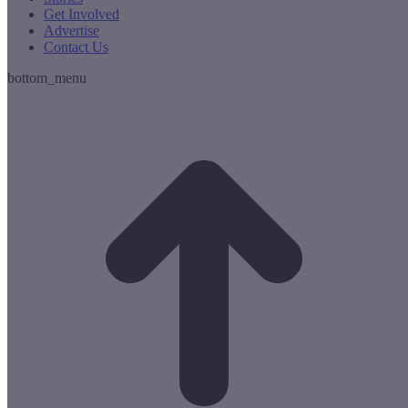
Get Involved
Advertise
Contact Us
bottom_menu
t
T