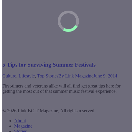
5 Tips for Surviving Summer Festivals
Culture
,
Lifestyle
,
Top Stories
By
Link Magazine
June 9, 2014
First-timers and veterans alike will all find get great tips here for
getting the most out of that summer music festival experience.
© 2026 Link BCIT Magazine, All rights reserved.
About
Magazine
Stories