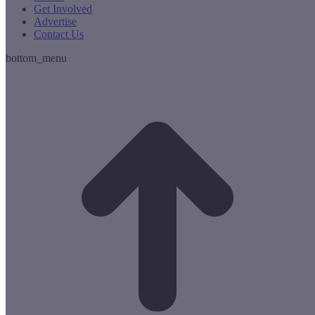
Get Involved
Advertise
Contact Us
bottom_menu
t
T