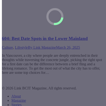
604: Best Date Spots in the Lower Mainland
Culture
,
Lifestyle
By
Link Magazine
March 26, 2025
In Vancouver, a city where people are deeply entrenched in their
thoughts while traversing the concrete jungle, picking the right spot
for a first date can be the difference between a brief fling and a
lifelong romance. To get the most out of what the city has to offer,
here are some top choices for…
© 2026 Link BCIT Magazine, All rights reserved.
About
Magazine
Stories