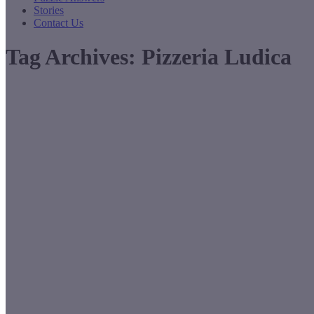
Stories
Contact Us
Tag Archives:
Pizzeria Ludica