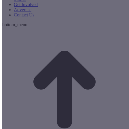
Get Involved
Advertise
Contact Us
bottom_menu
t
T