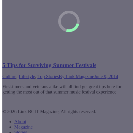
5 Tips for Surviving Summer Festivals
Culture
,
Lifestyle
,
Top Stories
By
Link Magazine
June 9, 2014
First-timers and veterans alike will all find get great tips here for
getting the most out of that summer music festival experience.
© 2026 Link BCIT Magazine, All rights reserved.
About
Magazine
Stories