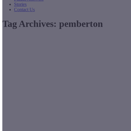
Stories
Contact Us
Tag Archives:
pemberton