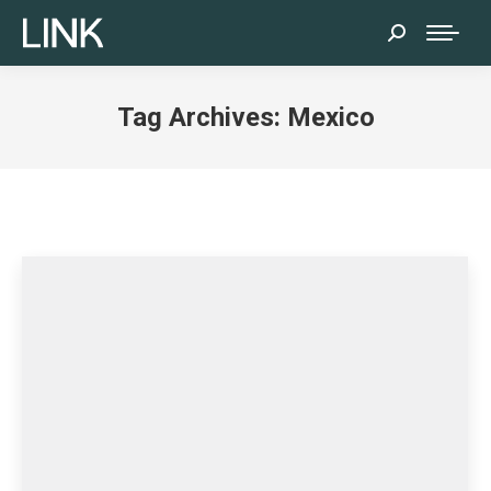
Search:
Tag Archives:
Mexico