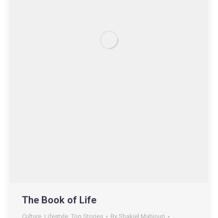
The Book of Life
Culture
,
Lifestyle
,
Top Stories
By
Shakiel Mahjouri