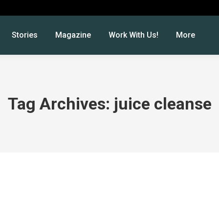
Stories
Magazine
Work With Us!
More
Tag Archives:
juice cleanse