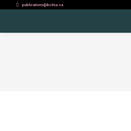
publications@bcitsa.ca