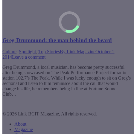
Greg Drummond: the man behind the beard
Culture
,
Spotlight
,
Top Stories
By
Link Magazine
October 1,
2014
Leave a comment
Greg Drummond, a local musician, has become pretty successful
after being showcased on The Peak Performance Project for radio
station 102.7’s The Peak. While I was lucky enough to sit on Greg’s
sectional and listen to him reminisce about the call that would
change his life, he remembers being in line at Fortune Sound
Club…
© 2026 Link BCIT Magazine, All rights reserved.
About
Magazine