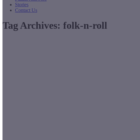
Stories
Contact Us
Tag Archives:
folk-n-roll