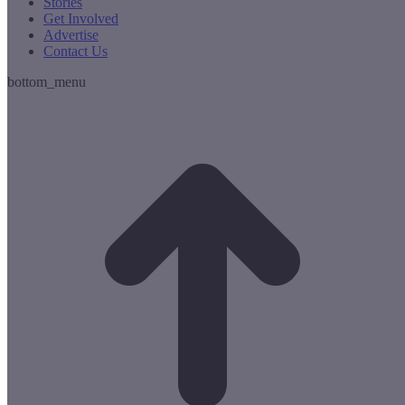
Stories
Get Involved
Advertise
Contact Us
bottom_menu
t
T