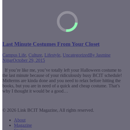
Last Minute Costumes From Your Closet
Campus Life
,
Culture
,
Lifestyle
,
Uncategorized
By
Jasmine
Nijjar
October 29, 2015
If you’re like me, you’ve totally left your Halloween costume to
the last minute because of your ridiculously busy BCIT schedule!
Midterms are kinda done and you need to relax before hitting the
books, but you are in need of a quick and cheap costume. That’s
why I thought it would be a good…
© 2026 Link BCIT Magazine, All rights reserved.
About
Magazine