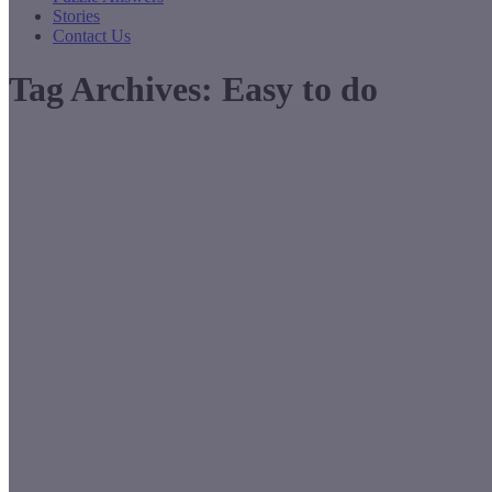
Stories
Contact Us
Tag Archives:
Easy to do