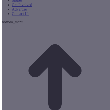
Stories
Get Involved
Advertise
Contact Us
bottom_menu
t
T