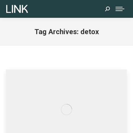
Search:
Tag Archives:
detox