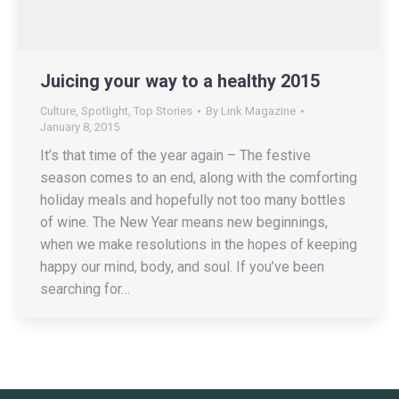
Juicing your way to a healthy 2015
Culture
,
Spotlight
,
Top Stories
By
Link Magazine
January 8, 2015
It’s that time of the year again – The festive
season comes to an end, along with the comforting
holiday meals and hopefully not too many bottles
of wine. The New Year means new beginnings,
when we make resolutions in the hopes of keeping
happy our mind, body, and soul. If you’ve been
searching for…